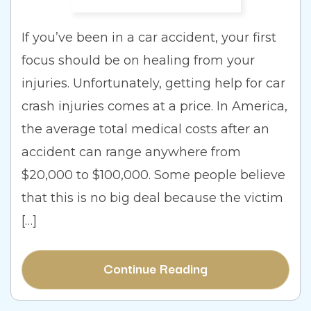
If you’ve been in a car accident, your first
focus should be on healing from your
injuries. Unfortunately, getting help for car
crash injuries comes at a price. In America,
the average total medical costs after an
accident can range anywhere from
$20,000 to $100,000. Some people believe
that this is no big deal because the victim
[…]
Continue Reading