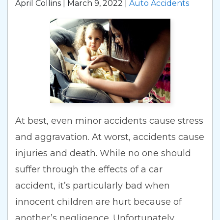
April Collins |
March 9, 2022
|
Auto Accidents
At best, even minor accidents cause stress
and aggravation. At worst, accidents cause
injuries and death. While no one should
suffer through the effects of a car
accident, it’s particularly bad when
innocent children are hurt because of
another’s negligence. Unfortunately,