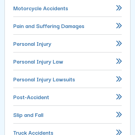
Motorcycle Accidents
Pain and Suffering Damages
Personal Injury
Personal Injury Law
Personal Injury Lawsuits
Post-Accident
Slip and Fall
Truck Accidents