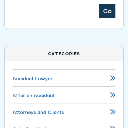
CATEGORIES
Accident Lawyer
After an Accident
Attorneys and Clients