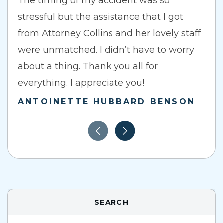
The timing of my accident was so
stressful but the assistance that I got
from Attorney Collins and her lovely staff
were unmatched. I didn’t have to worry
about a thing. Thank you all for
everything. I appreciate you!
ANTOINETTE HUBBARD BENSON
SEARCH