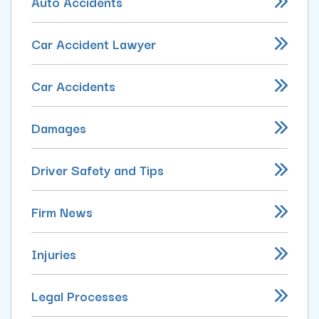
Auto Accidents
Car Accident Lawyer
Car Accidents
Damages
Driver Safety and Tips
Firm News
Injuries
Legal Processes