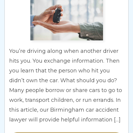
You’re driving along when another driver
hits you. You exchange information. Then
you learn that the person who hit you
didn’t own the car. What should you do?
Many people borrow or share cars to go to
work, transport children, or run errands. In
this article, our Birmingham car accident
lawyer will provide helpful information […]