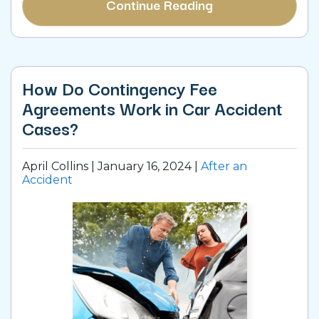
Continue Reading
How Do Contingency Fee
Agreements Work in Car Accident
Cases?
April Collins |
January 16, 2024
|
After an
Accident