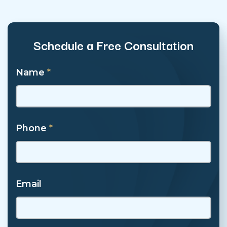
Schedule a Free Consultation
Name
*
Phone
*
Email