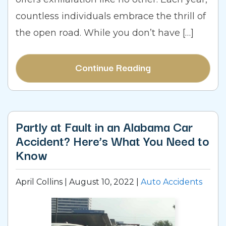
countless individuals embrace the thrill of
the open road. While you don’t have […]
Continue Reading
Partly at Fault in an Alabama Car
Accident? Here’s What You Need to
Know
April Collins |
August 10, 2022
|
Auto Accidents