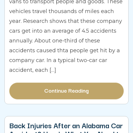
vans to transport people and goods. These
vehicles travel thousands of miles each
year. Research shows that these company
cars get into an average of 4.5 accidents
annually. About one-third of these
accidents caused thta people get hit by a
company car. In a typical two-car car
accident, each […]
Continue Reading
Back Injuries After an Alabama Car