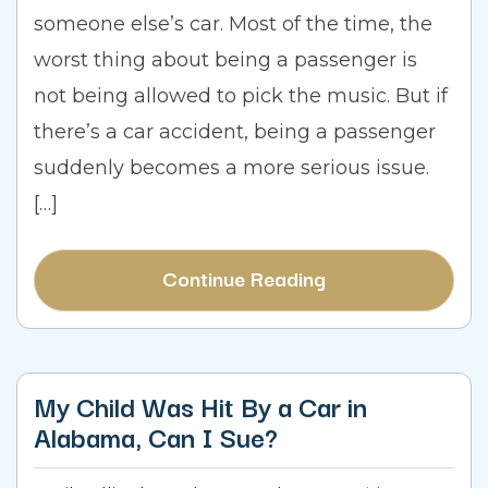
someone else’s car. Most of the time, the
worst thing about being a passenger is
not being allowed to pick the music. But if
there’s a car accident, being a passenger
suddenly becomes a more serious issue.
[…]
Continue Reading
My Child Was Hit By a Car in
Alabama, Can I Sue?