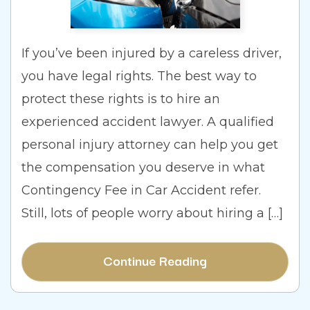
If you’ve been injured by a careless driver,
you have legal rights. The best way to
protect these rights is to hire an
experienced accident lawyer. A qualified
personal injury attorney can help you get
the compensation you deserve in what
Contingency Fee in Car Accident refer.
Still, lots of people worry about hiring a […]
Continue Reading