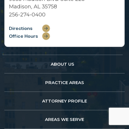
Madison, AL 35758
256-274-0400
Directions
Office Hours
ABOUT US
PRACTICE AREAS
ATTORNEY PROFILE
AREAS WE SERVE