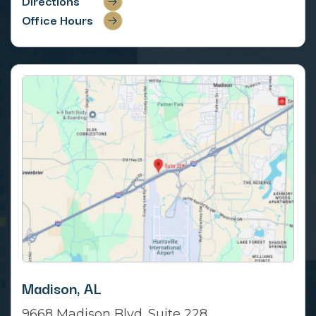
Directions
Office Hours
Madison, AL
9668 Madison Blvd. Suite 228