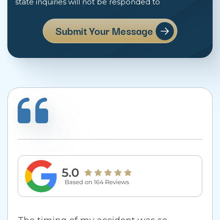
state inquiries will not be responded to