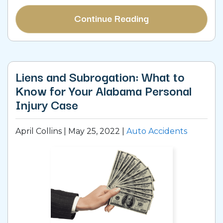
Continue Reading
Liens and Subrogation: What to
Know for Your Alabama Personal
Injury Case
April Collins |
May 25, 2022
|
Auto Accidents