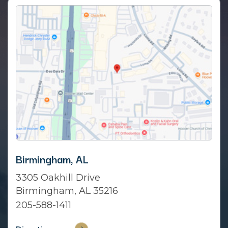
Birmingham, AL
3305 Oakhill Drive
Birmingham, AL 35216
205-588-1411