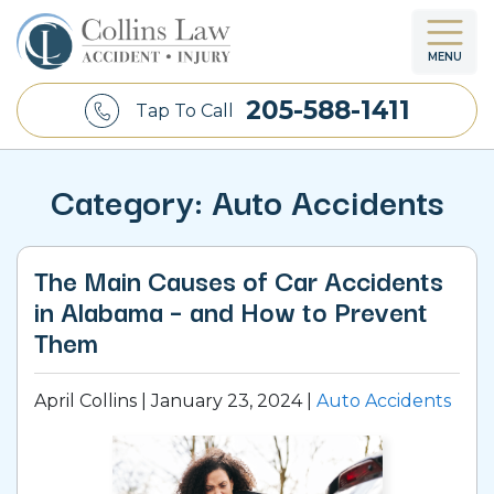
MENU
OUR FIRM
CAR ACCIDENT
ADAMSVILLE, AL
BIRMINGHAM, AL
205-588-1411
Tap To Call
APRIL COLLINS (FOUNDER)
TRUCK ACCIDENT
ATHENS, AL
MADISON, AL
Category:
Auto Accidents
OUR TEAM
MOTORCYCLE ACCIDENT
CENTERPOINT, AL
CLIENT TESTIMONIALS
DOG BITE
FLORENCE, AL
The Main Causes of Car Accidents
in Alabama – and How to Prevent
BRAIN INJURY
HOMEWOOD, AL
Them
SPINAL CORD INJURY
HOOVER, AL
April Collins |
January 23, 2024
|
Auto Accidents
WRONGFUL DEATH
HUNTSVILLE, AL
SLIP AND FALL
TRUSSVILLE, AL