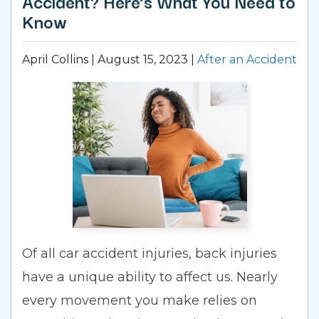
Accident? Here’s What You Need to
Know
April Collins |
August 15, 2023
|
After an Accident
Of all car accident injuries, back injuries
have a unique ability to affect us. Nearly
every movement you make relies on