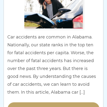
SEE ALL PRACTICE AREAS
SEE ALL AREAS WE SERVE
Car accidents are common in Alabama.
Nationally, our state ranks in the top ten
for fatal accidents per capita. Worse, the
number of fatal accidents has increased
over the past three years. But there is
good news. By understanding the causes
of car accidents, we can learn to avoid
them. In this article, Alabama car […]