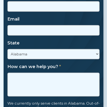
Email
State
How can we help you?
*
We currently only serve clients in Alabama. Out-of-