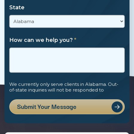
State
How can we help you?
*
We currently only serve clients in Alabama. Out-
of-state inquiries will not be responded to