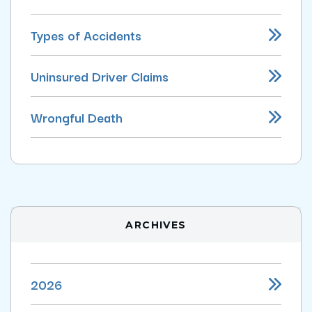
Types of Accidents
Uninsured Driver Claims
Wrongful Death
ARCHIVES
2026