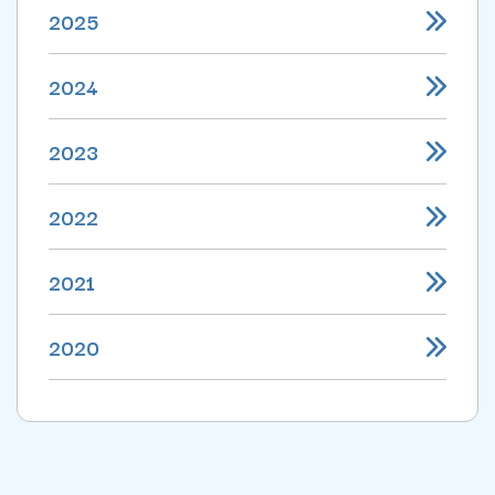
2025
2024
2023
2022
2021
2020