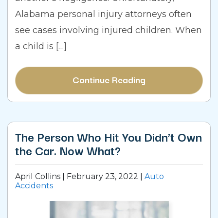
Alabama personal injury attorneys often
see cases involving injured children. When
a child is […]
Continue Reading
The Person Who Hit You Didn’t Own
the Car. Now What?
April Collins |
February 23, 2022
|
Auto
Accidents