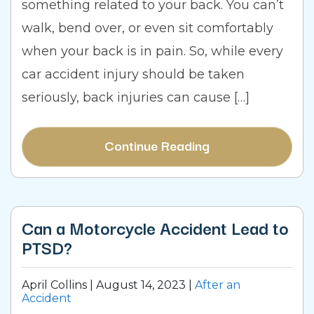
something related to your back. You can’t
walk, bend over, or even sit comfortably
when your back is in pain. So, while every
car accident injury should be taken
seriously, back injuries can cause […]
Continue Reading
Can a Motorcycle Accident Lead to
PTSD?
April Collins |
August 14, 2023
|
After an
Accident