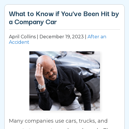
What to Know if You’ve Been Hit by
a Company Car
April Collins |
December 19, 2023
|
After an
Accident
Many companies use cars, trucks, and