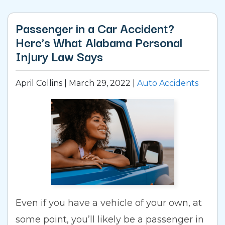
Passenger in a Car Accident?
Here’s What Alabama Personal
Injury Law Says
April Collins |
March 29, 2022
|
Auto Accidents
Even if you have a vehicle of your own, at
some point, you’ll likely be a passenger in