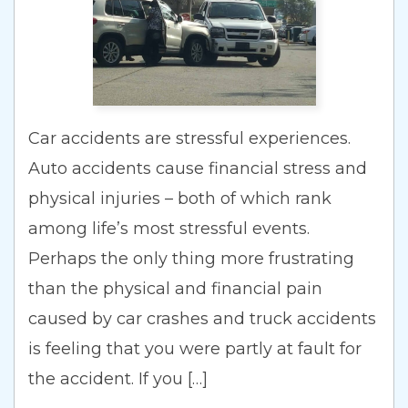
Car accidents are stressful experiences.
Auto accidents cause financial stress and
physical injuries – both of which rank
among life’s most stressful events.
Perhaps the only thing more frustrating
than the physical and financial pain
caused by car crashes and truck accidents
is feeling that you were partly at fault for
the accident. If you […]