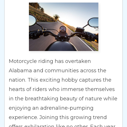
Motorcycle riding has overtaken
Alabama and communities across the
nation. This exciting hobby captures the
hearts of riders who immerse themselves
in the breathtaking beauty of nature while
enjoying an adrenaline-pumping
experience. Joining this growing trend
offers exhilaration like no other. Each year,