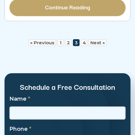
Continue Reading
« Previous
1
2
3
4
Next »
Schedule a Free Consultation
Name
*
Phone
*