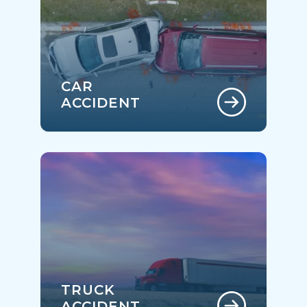
CAR
ACCIDENT
TRUCK
ACCIDENT