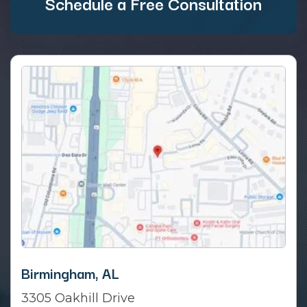
Schedule a Free Consultation
Birmingham, AL
3305 Oakhill Drive