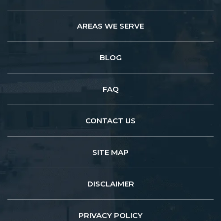
AREAS WE SERVE
BLOG
FAQ
CONTACT US
SITE MAP
DISCLAIMER
PRIVACY POLICY