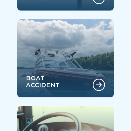
BOAT
ACCIDENT