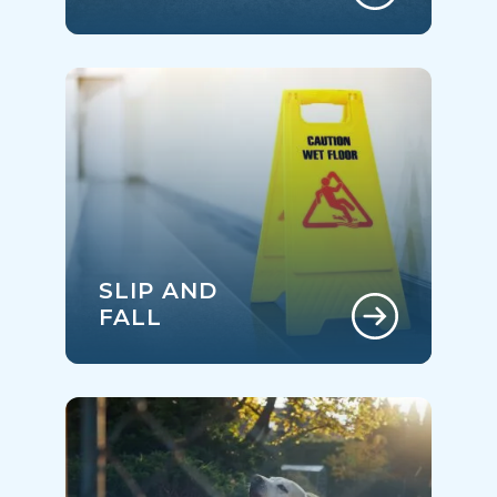
SLIP AND
FALL