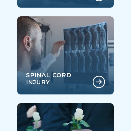
SPINAL CORD
INJURY