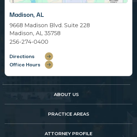
Madison, AL
9668 Madison Blvd. Suite 228
Madison, AL 35758
256-274-0400
Directions
Office Hours
ABOUT US
PRACTICE AREAS
ATTORNEY PROFILE