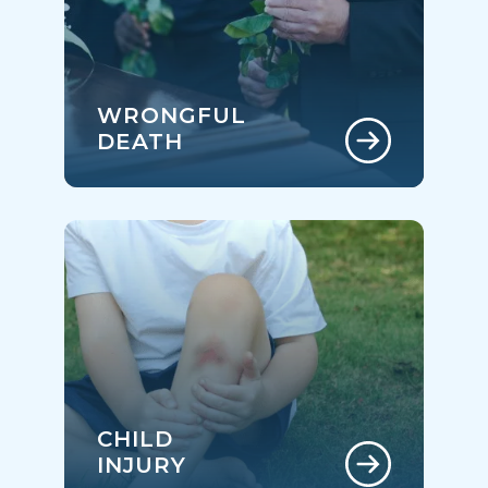
WRONGFUL
DEATH
CHILD
INJURY