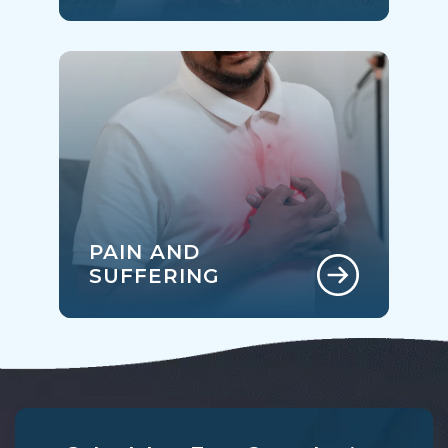
PAIN AND
SUFFERING