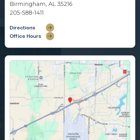
Birmingham, AL 35216
205-588-1411
Directions
Office Hours