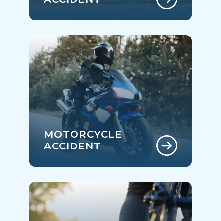
MOTORCYCLE
ACCIDENT