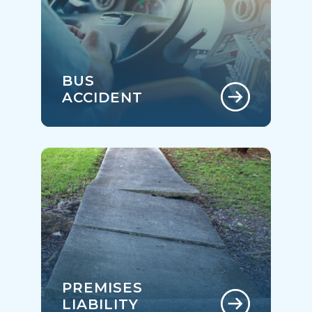
BUS
ACCIDENT
PREMISES
LIABILITY