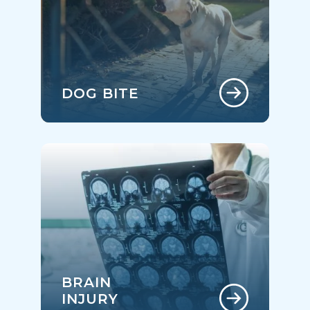
DOG BITE
BRAIN
INJURY