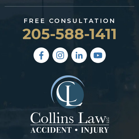
FREE CONSULTATION
205-588-1411