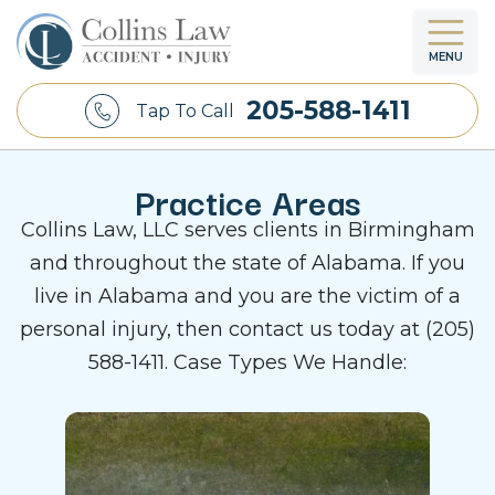
MENU
205-588-1411
Tap To Call
Practice Areas
Collins Law, LLC serves clients in Birmingham
and throughout the state of Alabama. If you
live in Alabama and you are the victim of a
personal injury, then contact us today at (205)
588-1411. Case Types We Handle: