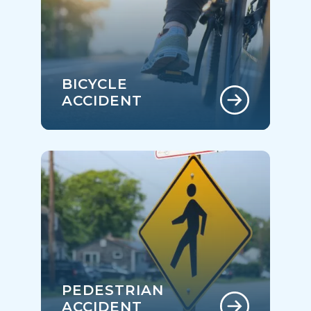
BICYCLE
ACCIDENT
PEDESTRIAN
ACCIDENT