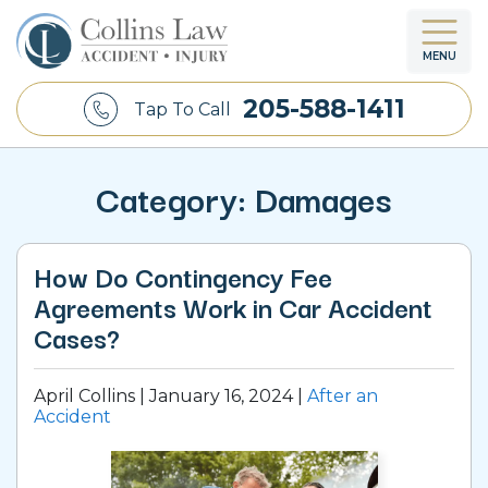
MENU
205-588-1411
Tap To Call
Category:
Damages
How Do Contingency Fee
Agreements Work in Car Accident
Cases?
April Collins |
January 16, 2024
|
After an
Accident