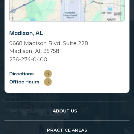
Madison, AL
9668 Madison Blvd. Suite 228
Madison, AL 35758
256-274-0400
Directions
Office Hours
ABOUT US
PRACTICE AREAS