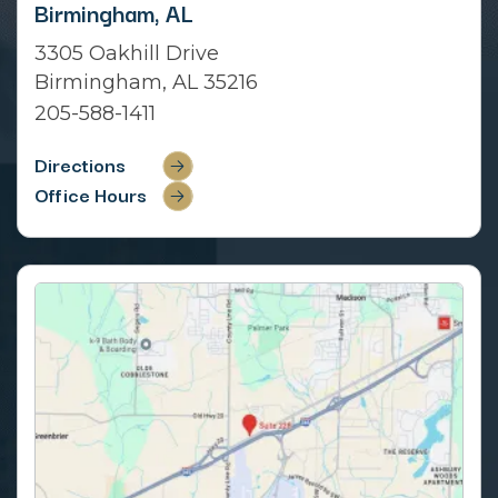
Birmingham, AL
3305 Oakhill Drive
Birmingham, AL 35216
205-588-1411
Directions
Office Hours