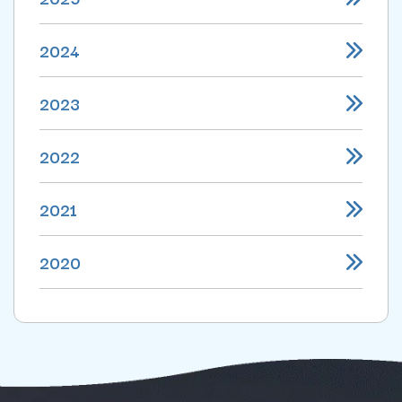
2024
2023
2022
2021
2020