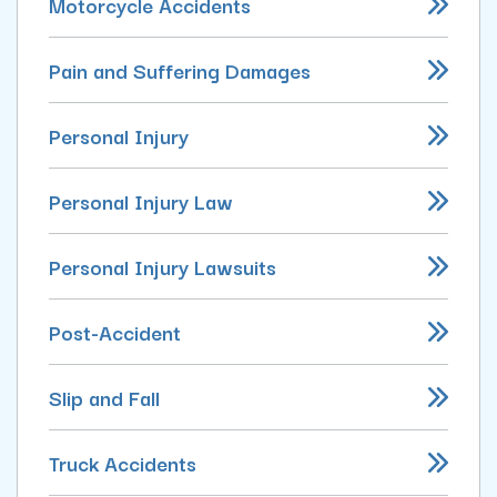
Motorcycle Accidents
Pain and Suffering Damages
Personal Injury
Personal Injury Law
Personal Injury Lawsuits
Post-Accident
Slip and Fall
Truck Accidents