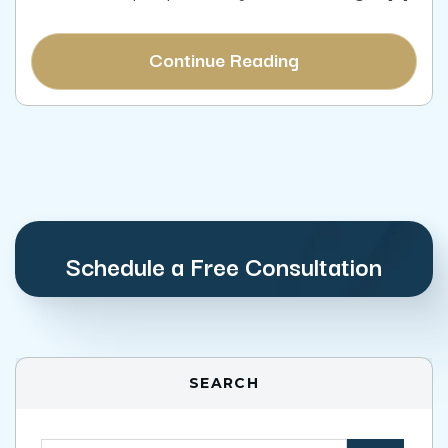
Continue Reading
Schedule a Free Consultation
SEARCH