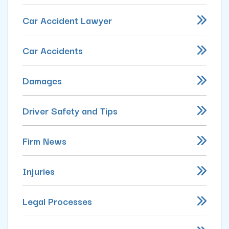
Car Accident Lawyer
Car Accidents
Damages
Driver Safety and Tips
Firm News
Injuries
Legal Processes