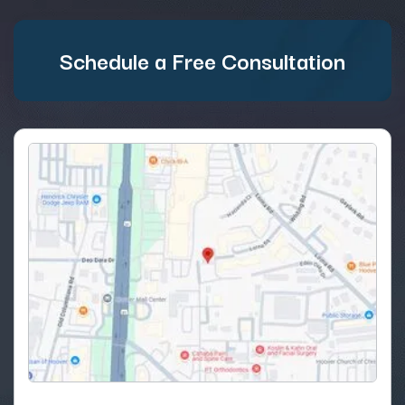
Schedule a Free Consultation