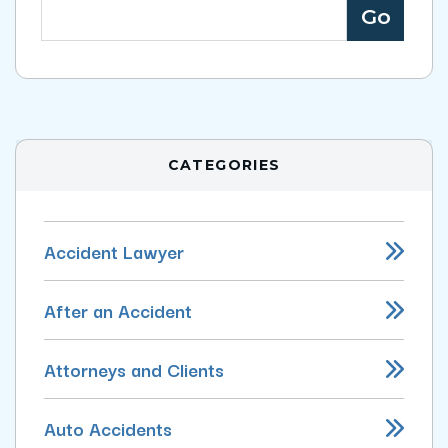
CATEGORIES
Accident Lawyer
After an Accident
Attorneys and Clients
Auto Accidents