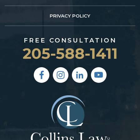
PRIVACY POLICY
FREE CONSULTATION
205-588-1411