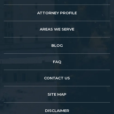
ATTORNEY PROFILE
AREAS WE SERVE
BLOG
FAQ
CONTACT US
SITE MAP
DISCLAIMER