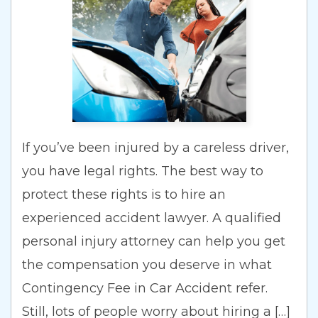
If you’ve been injured by a careless driver,
you have legal rights. The best way to
protect these rights is to hire an
experienced accident lawyer. A qualified
personal injury attorney can help you get
the compensation you deserve in what
Contingency Fee in Car Accident refer.
Still, lots of people worry about hiring a […]