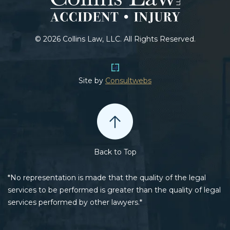
© 2026 Collins Law, LLC. All Rights Reserved.
Site by
Consultwebs
Back to Top
*No representation is made that the quality of the legal
services to be performed is greater than the quality of legal
services performed by other lawyers.*