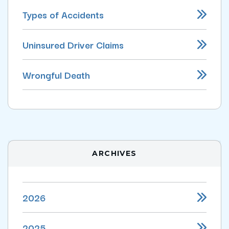
Types of Accidents
Uninsured Driver Claims
Wrongful Death
ARCHIVES
2026
2025