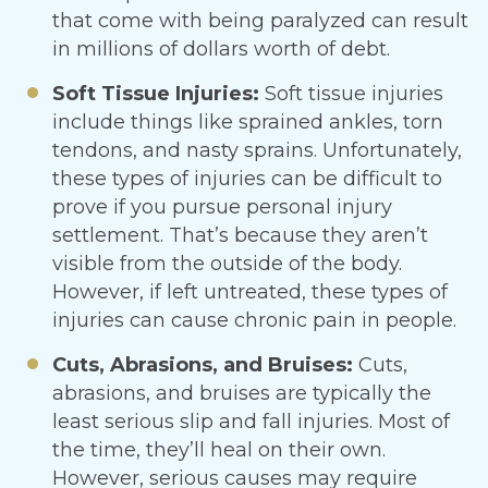
that come with being paralyzed can result
in millions of dollars worth of debt.
Soft Tissue Injuries:
Soft tissue injuries
include things like sprained ankles, torn
tendons, and nasty sprains. Unfortunately,
these types of injuries can be difficult to
prove if you pursue personal injury
settlement. That’s because they aren’t
visible from the outside of the body.
However, if left untreated, these types of
injuries can cause chronic pain in people.
Cuts, Abrasions, and Bruises:
Cuts,
abrasions, and bruises are typically the
least serious slip and fall injuries. Most of
the time, they’ll heal on their own.
However, serious causes may require