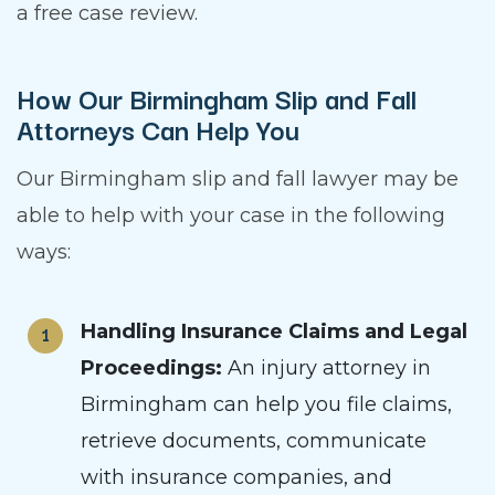
a free case review.
How Our Birmingham Slip and Fall
Attorneys Can Help You
Our Birmingham slip and fall lawyer may be
able to help with your case in the following
ways:
Handling Insurance Claims and Legal
Proceedings:
An injury attorney in
Birmingham can help you file claims,
retrieve documents, communicate
with insurance companies, and