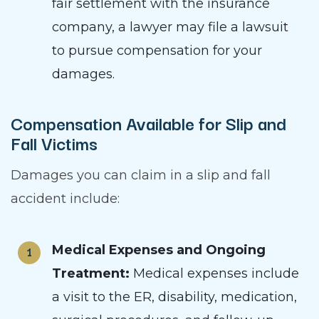
fair settlement with the insurance
company, a lawyer may file a lawsuit
to pursue compensation for your
damages.
Compensation Available for Slip and
Fall Victims
Damages you can claim in a slip and fall
accident include:
Medical Expenses and Ongoing
Treatment:
Medical expenses include
a visit to the ER, disability, medication,