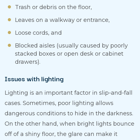
Trash or debris on the floor,
Leaves on a walkway or entrance,
Loose cords, and
Blocked aisles (usually caused by poorly
stacked boxes or open desk or cabinet
drawers).
Issues with lighting
Lighting is an important factor in slip-and-fall
cases. Sometimes, poor lighting allows
dangerous conditions to hide in the darkness.
On the other hand, when bright lights bounce
off of a shiny floor, the glare can make it