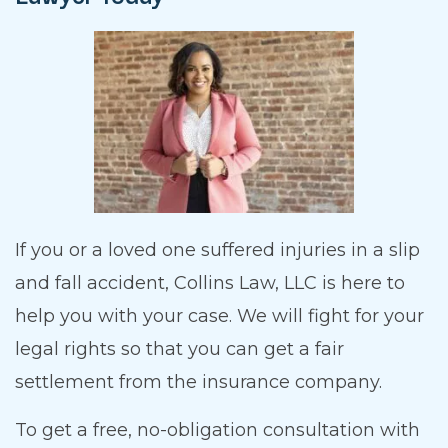
If you or a loved one suffered injuries in a slip
and fall accident, Collins Law, LLC is here to
help you with your case. We will fight for your
legal rights so that you can get a fair
settlement from the insurance company.
To get a free, no-obligation consultation with