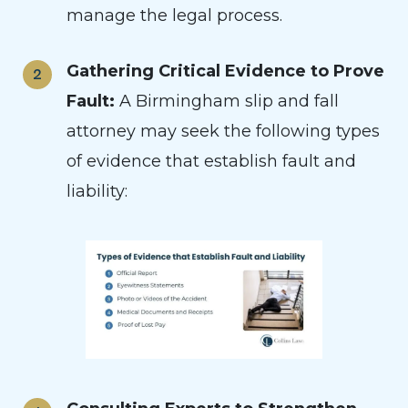
manage the legal process.
Gathering Critical Evidence to Prove
Fault:
A Birmingham slip and fall
attorney may seek the following types
of evidence that establish fault and
liability: