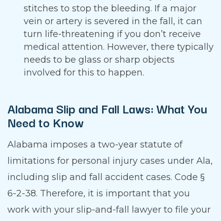
stitches to stop the bleeding. If a major
vein or artery is severed in the fall, it can
turn life-threatening if you don’t receive
medical attention. However, there typically
needs to be glass or sharp objects
involved for this to happen.
Alabama Slip and Fall Laws: What You
Need to Know
Alabama imposes a two-year statute of
limitations for personal injury cases under Ala,
including slip and fall accident cases. Code §
6-2-38. Therefore, it is important that you
work with your slip-and-fall lawyer to file your