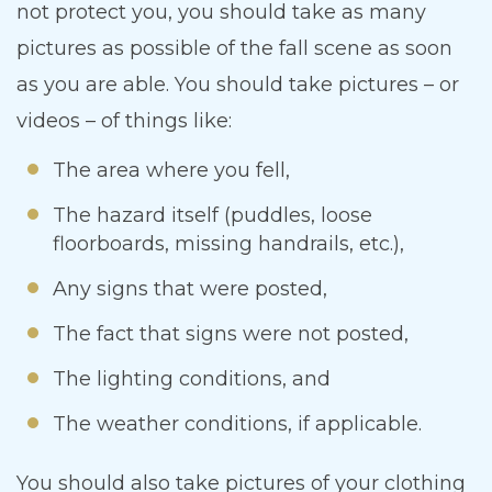
not protect you, you should take as many
pictures as possible of the fall scene as soon
as you are able. You should take pictures – or
videos – of things like:
The area where you fell,
The hazard itself (puddles, loose
floorboards, missing handrails, etc.),
Any signs that were posted,
The fact that signs were not posted,
The lighting conditions, and
The weather conditions, if applicable.
You should also take pictures of your clothing