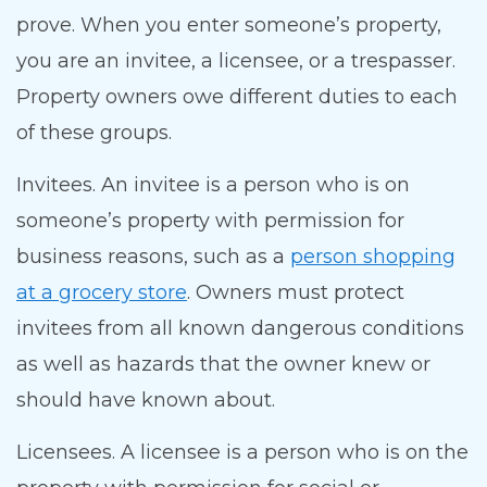
prove. When you enter someone’s property,
you are an invitee, a licensee, or a trespasser.
Property owners owe different duties to each
of these groups.
Invitees. An invitee is a person who is on
someone’s property with permission for
business reasons, such as a
person shopping
at a grocery store
. Owners must protect
invitees from all known dangerous conditions
as well as hazards that the owner knew or
should have known about.
Licensees. A licensee is a person who is on the