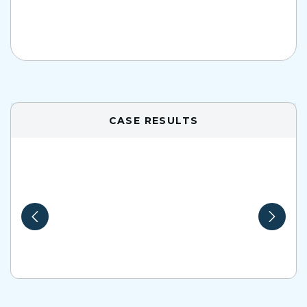
CASE RESULTS