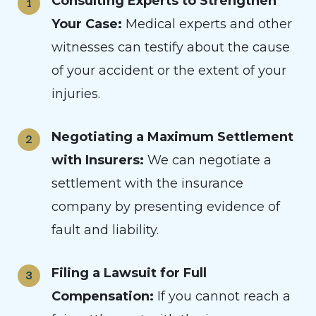
Consulting Experts to Strengthen
Your Case:
Medical experts and other
witnesses can testify about the cause
of your accident or the extent of your
injuries.
Negotiating a Maximum Settlement
with Insurers:
We can negotiate a
settlement with the insurance
company by presenting evidence of
fault and liability.
Filing a Lawsuit for Full
Compensation:
If you cannot reach a