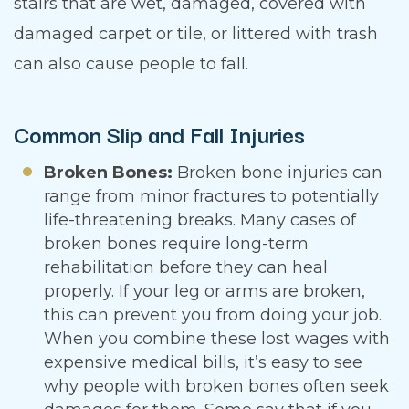
stairs that are wet, damaged, covered with
damaged carpet or tile, or littered with trash
can also cause people to fall.
Common Slip and Fall Injuries
Broken Bones:
Broken bone injuries can
range from minor fractures to potentially
life-threatening breaks. Many cases of
broken bones require long-term
rehabilitation before they can heal
properly. If your leg or arms are broken,
this can prevent you from doing your job.
When you combine these lost wages with
expensive medical bills, it’s easy to see
why people with broken bones often seek