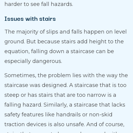
harder to see fall hazards.
Issues with stairs
The majority of slips and falls happen on level
ground. But because stairs add height to the
equation, falling down a staircase can be
especially dangerous.
Sometimes, the problem lies with the way the
staircase was designed. A staircase that is too
steep or has stairs that are too narrow is a
falling hazard. Similarly, a staircase that lacks
safety features like handrails or non-skid
traction devices is also unsafe. And of course,