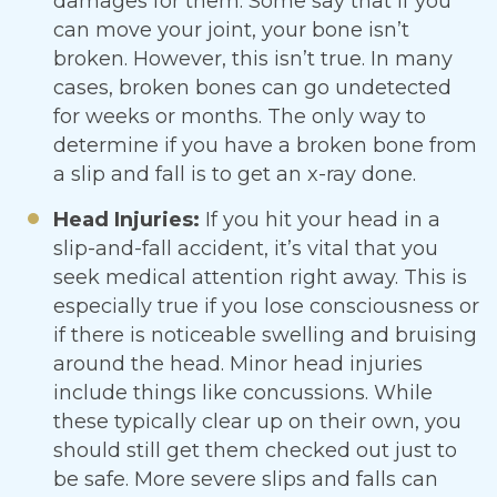
damages for them. Some say that if you
can move your joint, your bone isn’t
broken. However, this isn’t true. In many
cases, broken bones can go undetected
for weeks or months. The only way to
determine if you have a broken bone from
a slip and fall is to get an x-ray done.
Head Injuries:
If you hit your head in a
slip-and-fall accident, it’s vital that you
seek medical attention right away. This is
especially true if you lose consciousness or
if there is noticeable swelling and bruising
around the head. Minor head injuries
include things like concussions. While
these typically clear up on their own, you
should still get them checked out just to
be safe. More severe slips and falls can