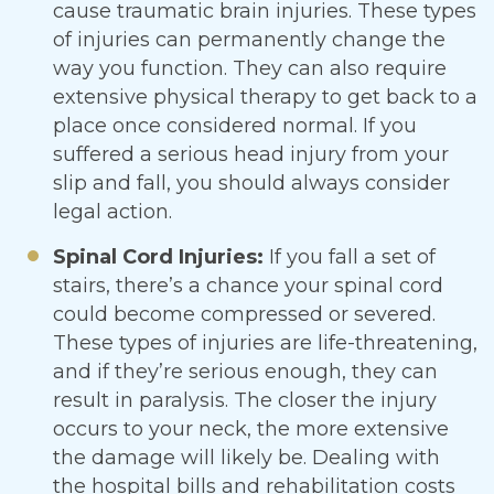
cause traumatic brain injuries. These types
of injuries can permanently change the
way you function. They can also require
extensive physical therapy to get back to a
place once considered normal. If you
suffered a serious head injury from your
slip and fall, you should always consider
legal action.
Spinal Cord Injuries:
If you fall a set of
stairs, there’s a chance your spinal cord
could become compressed or severed.
These types of injuries are life-threatening,
and if they’re serious enough, they can
result in paralysis. The closer the injury
occurs to your neck, the more extensive
the damage will likely be. Dealing with
the hospital bills and rehabilitation costs