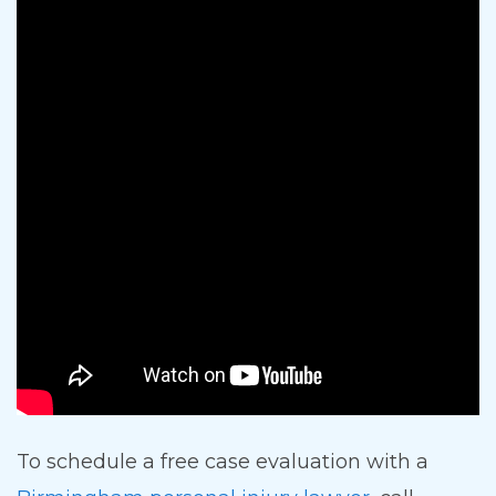
To schedule a free case evaluation with a