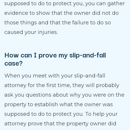
supposed to do to protect you, you can gather
evidence to show that the owner did not do
those things and that the failure to do so
caused your injuries.
How can I prove my slip-and-fall
case?
When you meet with your slip-and-fall
attorney for the first time, they will probably
ask you questions about why you were on the
property to establish what the owner was
supposed to do to protect you. To help your
attorney prove that the property owner did