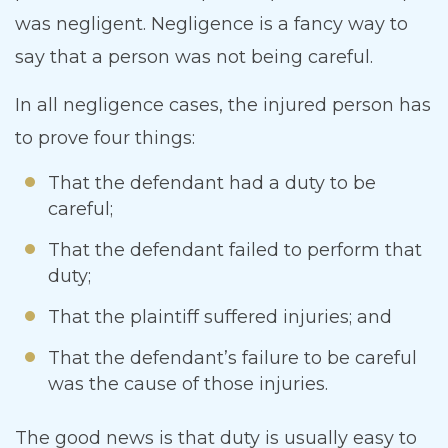
was negligent. Negligence is a fancy way to
say that a person was not being careful.
In all negligence cases, the injured person has
to prove four things:
That the defendant had a duty to be
careful;
That the defendant failed to perform that
duty;
That the plaintiff suffered injuries; and
That the defendant’s failure to be careful
was the cause of those injuries.
The good news is that duty is usually easy to