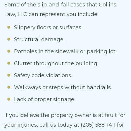
Some of the slip-and-fall cases that Collins
Law, LLC can represent you include:
Slippery floors or surfaces.
Structural damage.
Potholes in the sidewalk or parking lot.
Clutter throughout the building.
Safety code violations.
Walkways or steps without handrails.
Lack of proper signage.
If you believe the property owner is at fault for
your injuries, call us today at (205) 588-1411 for