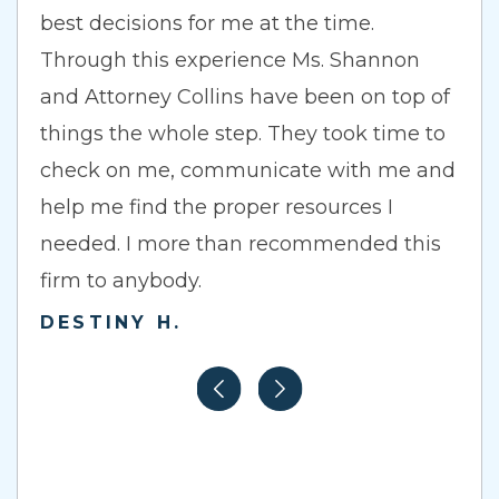
best decisions for me at the time.
Through this experience Ms. Shannon
and Attorney Collins have been on top of
things the whole step. They took time to
check on me, communicate with me and
help me find the proper resources I
needed. I more than recommended this
firm to anybody.
DESTINY H.