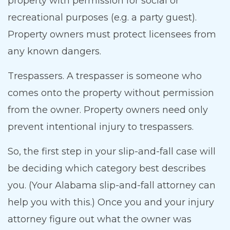
property with permission for social or
recreational purposes (e.g. a party guest).
Property owners must protect licensees from
any known dangers.
Trespassers. A trespasser is someone who
comes onto the property without permission
from the owner. Property owners need only
prevent intentional injury to trespassers.
So, the first step in your slip-and-fall case will
be deciding which category best describes
you. (Your Alabama slip-and-fall attorney can
help you with this.) Once you and your injury
attorney figure out what the owner was