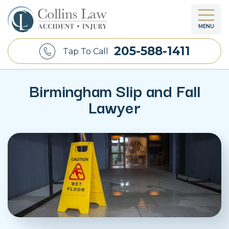
MENU
205-588-1411
Tap To Call
Birmingham Slip and Fall
Lawyer