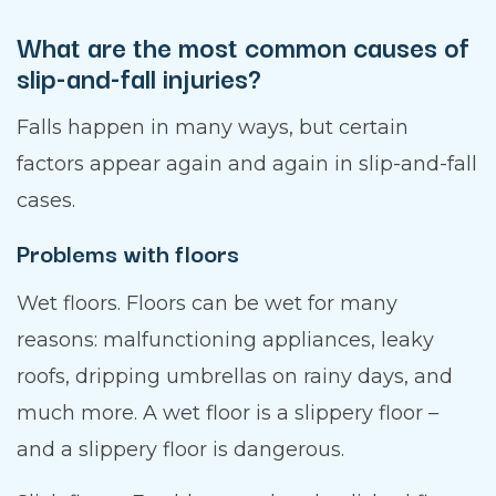
What are the most common causes of
slip-and-fall injuries?
Falls happen in many ways, but certain
factors appear again and again in slip-and-fall
cases.
Problems with floors
Wet floors. Floors can be wet for many
reasons: malfunctioning appliances, leaky
roofs, dripping umbrellas on rainy days, and
much more. A wet floor is a slippery floor –
and a slippery floor is dangerous.