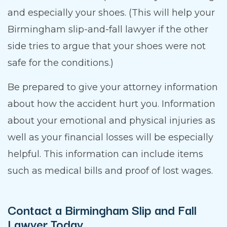
and especially your shoes. (This will help your
Birmingham slip-and-fall lawyer if the other
side tries to argue that your shoes were not
safe for the conditions.)
Be prepared to give your attorney information
about how the accident hurt you. Information
about your emotional and physical injuries as
well as your financial losses will be especially
helpful. This information can include items
such as medical bills and proof of lost wages.
Contact a Birmingham Slip and Fall
Lawyer Today