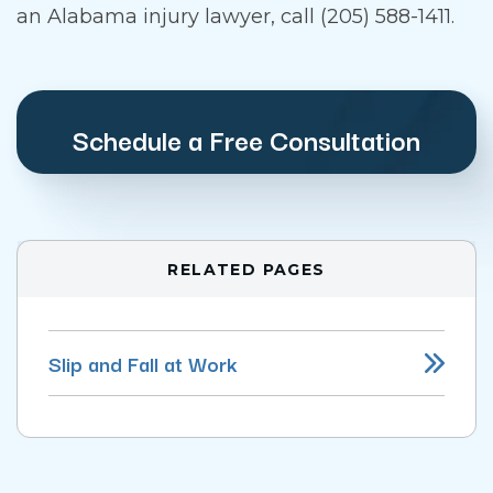
an Alabama injury lawyer, call (205) 588-1411.
Schedule a Free Consultation
RELATED PAGES
Slip and Fall at Work