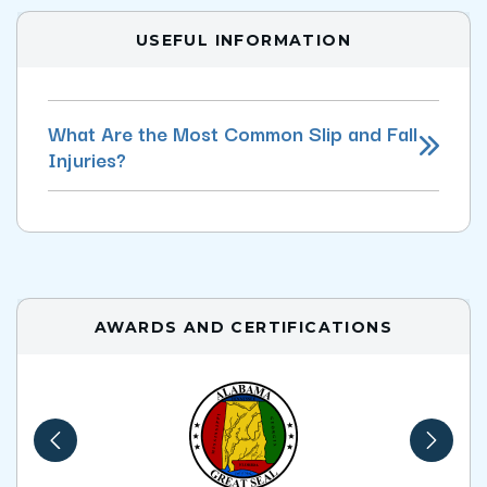
USEFUL INFORMATION
What Are the Most Common Slip and Fall
Injuries?
AWARDS AND CERTIFICATIONS