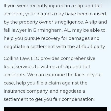
If you were recently injured in a slip-and-fall
accident, your injuries may have been caused
by the property owner’s negligence. A slip and
fall lawyer in Birmingham, AL, may be able to
help you pursue recovery for damages and
negotiate a settlement with the at-fault party.
Collins Law, LLC provides comprehensive
legal services to victims of slip-and-fall
accidents. We can examine the facts of your
case, help you file a claim against the
insurance company, and negotiate a
settlement to get you fair compensation.