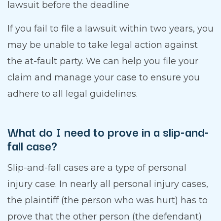
lawsuit before the deadline
If you fail to file a lawsuit within two years, you
may be unable to take legal action against
the at-fault party. We can help you file your
claim and manage your case to ensure you
adhere to all legal guidelines.
What do I need to prove in a slip-and-
fall case?
Slip-and-fall cases are a type of personal
injury case. In nearly all personal injury cases,
the plaintiff (the person who was hurt) has to
prove that the other person (the defendant)