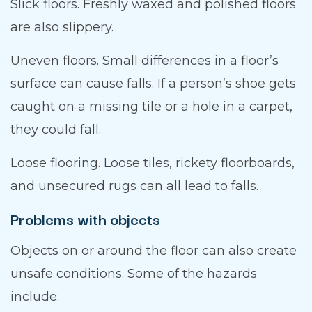
Slick floors. Freshly waxed and polished floors
are also slippery.
Uneven floors. Small differences in a floor’s
surface can cause falls. If a person’s shoe gets
caught on a missing tile or a hole in a carpet,
they could fall.
Loose flooring. Loose tiles, rickety floorboards,
and unsecured rugs can all lead to falls.
Problems with objects
Objects on or around the floor can also create
unsafe conditions. Some of the hazards
include: