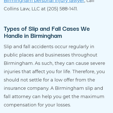
Birmingham personal injury lawyer
, call
Collins Law, LLC at (205) 588-1411.
Types of Slip and Fall Cases We
Handle in Birmingham
Slip and fall accidents occur regularly in
public places and businesses throughout
Birmingham. As such, they can cause severe
injuries that affect you for life. Therefore, you
should not settle for a low offer from the
insurance company. A Birmingham slip and
fall attorney can help you get the maximum
compensation for your losses.