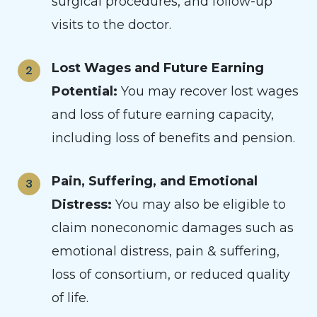
surgical procedures, and follow-up
visits to the doctor.
Lost Wages and Future Earning
Potential:
You may recover lost wages
and loss of future earning capacity,
including loss of benefits and pension.
Pain, Suffering, and Emotional
Distress:
You may also be eligible to
claim noneconomic damages such as
emotional distress, pain & suffering,
loss of consortium, or reduced quality
of life.