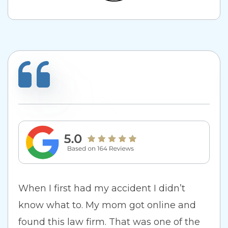
When I first had my accident I didn’t
know what to. My mom got online and
found this law firm. That was one of the