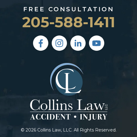
FREE CONSULTATION
205-588-1411
© 2026 Collins Law, LLC. All Rights Reserved.