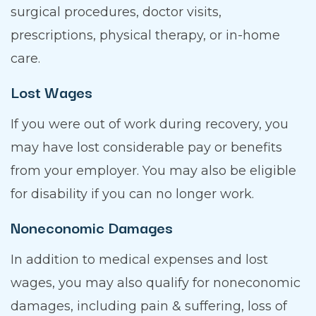
surgical procedures, doctor visits,
prescriptions, physical therapy, or in-home
care.
Lost Wages
If you were out of work during recovery, you
may have lost considerable pay or benefits
from your employer. You may also be eligible
for disability if you can no longer work.
Noneconomic Damages
In addition to medical expenses and lost
wages, you may also qualify for noneconomic
damages, including pain & suffering, loss of