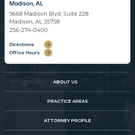
Madison, AL
9668 Madison Blvd. Suite 228
Madison, AL 35758
256-274-0400
Directions
Office Hours
ABOUT US
PRACTICE AREAS
ATTORNEY PROFILE