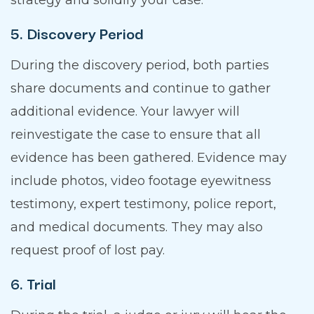
strategy and solidify your case.
5. Discovery Period
During the discovery period, both parties
share documents and continue to gather
additional evidence. Your lawyer will
reinvestigate the case to ensure that all
evidence has been gathered. Evidence may
include photos, video footage eyewitness
testimony, expert testimony, police report,
and medical documents. They may also
request proof of lost pay.
6. Trial