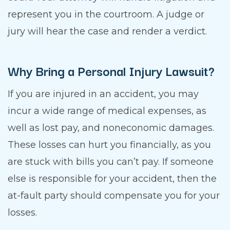
represent you in the courtroom. A judge or
jury will hear the case and render a verdict.
Why Bring a Personal Injury Lawsuit?
If you are injured in an accident, you may
incur a wide range of medical expenses, as
well as lost pay, and noneconomic damages.
These losses can hurt you financially, as you
are stuck with bills you can’t pay. If someone
else is responsible for your accident, then the
at-fault party should compensate you for your
losses.