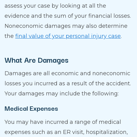
assess your case by looking at all the
evidence and the sum of your financial losses.
Noneconomic damages may also determine
the
final value of your personal injury case
.
What Are Damages
Damages are all economic and noneconomic
losses you incurred as a result of the accident.
Your damages may include the following:
Medical Expenses
You may have incurred a range of medical
expenses such as an ER visit, hospitalization,