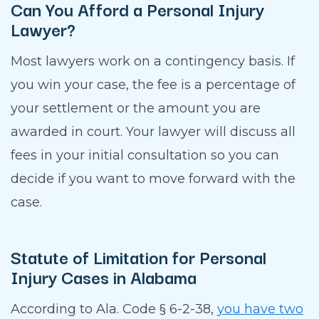
Can You Afford a Personal Injury
Lawyer?
Most lawyers work on a contingency basis. If
you win your case, the fee is a percentage of
your settlement or the amount you are
awarded in court. Your lawyer will discuss all
fees in your initial consultation so you can
decide if you want to move forward with the
case.
Statute of Limitation for Personal
Injury Cases in Alabama
According to Ala. Code § 6-2-38,
you have two