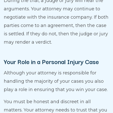
During the trial, a judge or jury will hear the
arguments. Your attorney may continue to
negotiate with the insurance company. If both
parties come to an agreement, then the case
is settled. If they do not, then the judge or jury
may render a verdict.
Your Role in a Personal Injury Case
Although your attorney is responsible for
handling the majority of your cases you also
play a role in ensuring that you win your case.
You must be honest and discreet in all
matters. Your attorney needs to trust that you