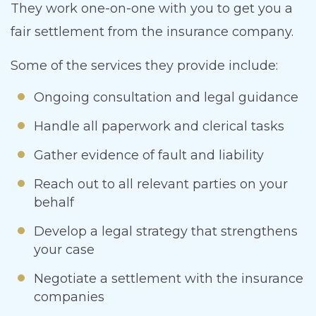
They work one-on-one with you to get you a
fair settlement from the insurance company.
Some of the services they provide include:
Ongoing consultation and legal guidance
Handle all paperwork and clerical tasks
Gather evidence of fault and liability
Reach out to all relevant parties on your
behalf
Develop a legal strategy that strengthens
your case
Negotiate a settlement with the insurance
companies