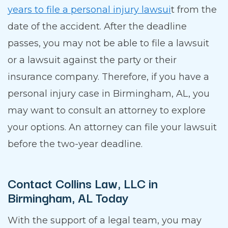
years to file a personal injury lawsui
t from the
date of the accident. After the deadline
passes, you may not be able to file a lawsuit
or a lawsuit against the party or their
insurance company. Therefore, if you have a
personal injury case in Birmingham, AL, you
may want to consult an attorney to explore
your options. An attorney can file your lawsuit
before the two-year deadline.
Contact Collins Law, LLC in
Birmingham, AL Today
With the support of a legal team, you may