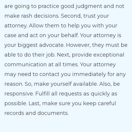
are going to practice good judgment and not
make rash decisions. Second, trust your
attorney. Allow them to help you with your
case and act on your behalf. Your attorney is
your biggest advocate. However, they must be
able to do their job. Next, provide exceptional
communication at all times. Your attorney
may need to contact you immediately for any
reason. So, make yourself available. Also, be
responsive. Fulfill all requests as quickly as
possible. Last, make sure you keep careful
records and documents.