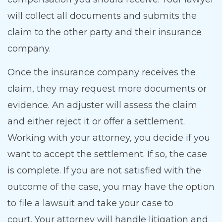
will collect all documents and submits the
claim to the other party and their insurance
company.
Once the insurance company receives the
claim, they may request more documents or
evidence. An adjuster will assess the claim
and either reject it or offer a settlement.
Working with your attorney, you decide if you
want to accept the settlement. If so, the case
is complete. If you are not satisfied with the
outcome of the case, you may have the option
to file a lawsuit and take your case to
court. Your attorney will handle litigation and