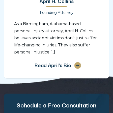
April H. Collins
Founding Attorney
As a Birmingham, Alabama-based
personal injury attorney, April H. Collins
believes accident victims don’t just suffer
life-changing injuries. They also suffer
personal injustice [...}
Read April's Bio
Schedule a Free Consultation