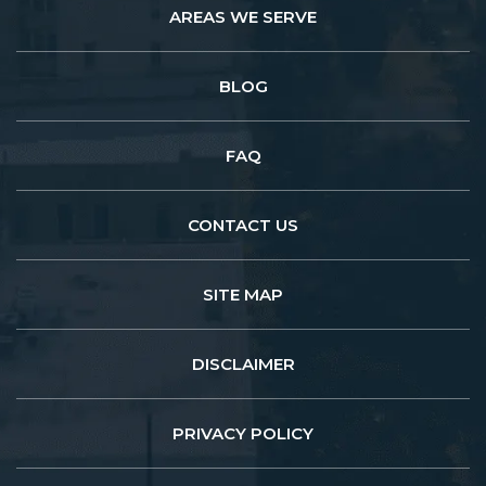
AREAS WE SERVE
BLOG
FAQ
CONTACT US
SITE MAP
DISCLAIMER
PRIVACY POLICY