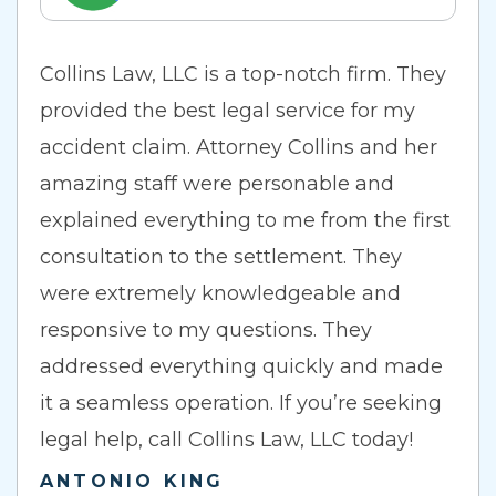
Collins Law, LLC is a top-notch firm. They
provided the best legal service for my
accident claim. Attorney Collins and her
amazing staff were personable and
explained everything to me from the first
consultation to the settlement. They
were extremely knowledgeable and
responsive to my questions. They
addressed everything quickly and made
it a seamless operation. If you’re seeking
legal help, call Collins Law, LLC today!
ANTONIO KING