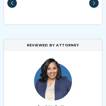
REVIEWED BY ATTORNEY