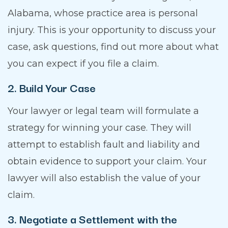
Alabama, whose practice area is personal
injury. This is your opportunity to discuss your
case, ask questions, find out more about what
you can expect if you file a claim.
2. Build Your Case
Your lawyer or legal team will formulate a
strategy for winning your case. They will
attempt to establish fault and liability and
obtain evidence to support your claim. Your
lawyer will also establish the value of your
claim.
3. Negotiate a Settlement with the