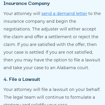
Insurance Company
Your attorney will
send a demand letter
to the
insurance company and begin the
negotiations. The adjuster will either accept
the claim and offer a settlement or reject the
claim. If you are satisfied with the offer, then
your case is settled. If you are not satisfied,
then you may have the option to file a lawsuit
and take your case to an Alabama court.
4. File a Lawsuit
Your attorney will file a lawsuit on your behalf.
The legal team will continue to formulate a