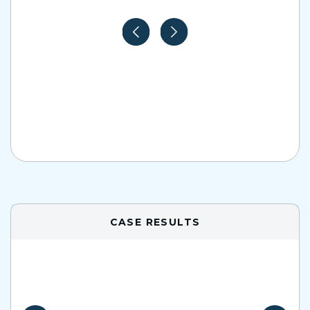
CASE RESULTS