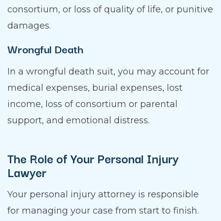
consortium, or loss of quality of life, or punitive
damages.
Wrongful Death
In a wrongful death suit, you may account for
medical expenses, burial expenses, lost
income, loss of consortium or parental
support, and emotional distress.
The Role of Your Personal Injury
Lawyer
Your personal injury attorney is responsible
for managing your case from start to finish.