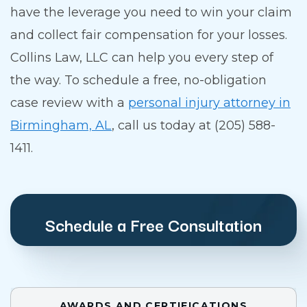
have the leverage you need to win your claim
and collect fair compensation for your losses.
Collins Law, LLC can help you every step of
the way. To schedule a free, no-obligation
case review with a
personal injury attorney in
Birmingham, AL
, call us today at (205) 588-
1411.
Schedule a Free Consultation
AWARDS AND CERTIFICATIONS