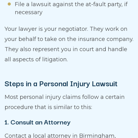
File a lawsuit against the at-fault party, if
necessary
Your lawyer is your negotiator. They work on
your behalf to take on the insurance company.
They also represent you in court and handle
all aspects of litigation.
Steps in a Personal Injury Lawsuit
Most personal injury claims follow a certain
procedure that is similar to this:
1. Consult an Attorney
Contact a local attorney in Birmingham,