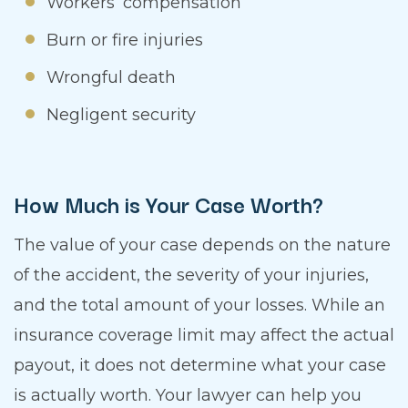
Workers’ compensation
Burn or fire injuries
Wrongful death
Negligent security
How Much is Your Case Worth?
The value of your case depends on the nature
of the accident, the severity of your injuries,
and the total amount of your losses. While an
insurance coverage limit may affect the actual
payout, it does not determine what your case
is actually worth. Your lawyer can help you