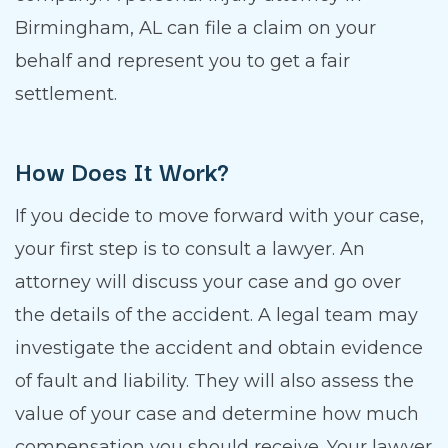
Birmingham, AL can file a claim on your
behalf and represent you to get a fair
settlement.
How Does It Work?
If you decide to move forward with your case,
your first step is to consult a lawyer. An
attorney will discuss your case and go over
the details of the accident. A legal team may
investigate the accident and obtain evidence
of fault and liability. They will also assess the
value of your case and determine how much
compensation you should receive. Your lawyer