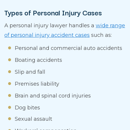
Types of Personal Injury Cases
A personal injury lawyer handles a
wide range
of personal injury accident cases
such as:
Personal and commercial auto accidents
Boating accidents
Slip and fall
Premises liability
Brain and spinal cord injuries
Dog bites
Sexual assault