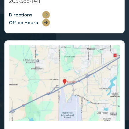
205-588-1411
Directions
Office Hours