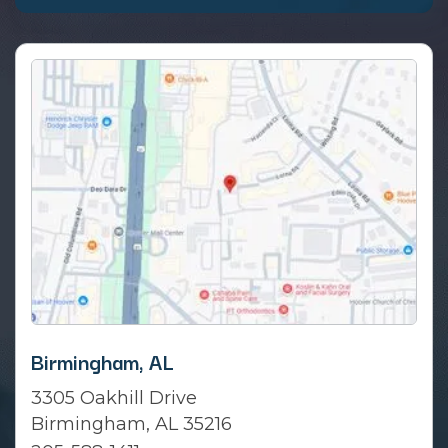
Birmingham, AL
3305 Oakhill Drive
Birmingham, AL 35216