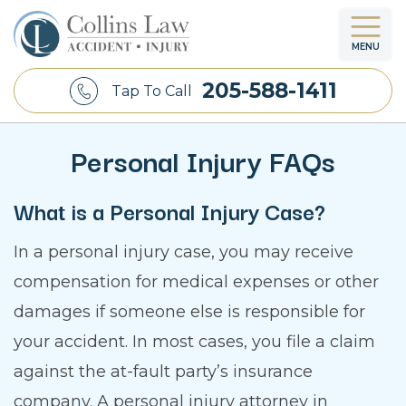
MENU
205-588-1411
Tap To Call
Personal Injury FAQs
What is a Personal Injury Case?
In a personal injury case, you may receive
compensation for medical expenses or other
damages if someone else is responsible for
your accident. In most cases, you file a claim
against the at-fault party’s insurance
company. A personal injury attorney in