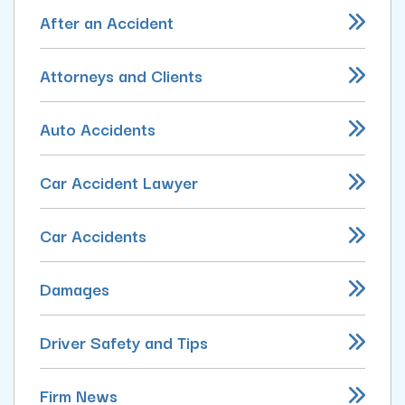
After an Accident
Attorneys and Clients
Auto Accidents
Car Accident Lawyer
Car Accidents
Damages
Driver Safety and Tips
Firm News