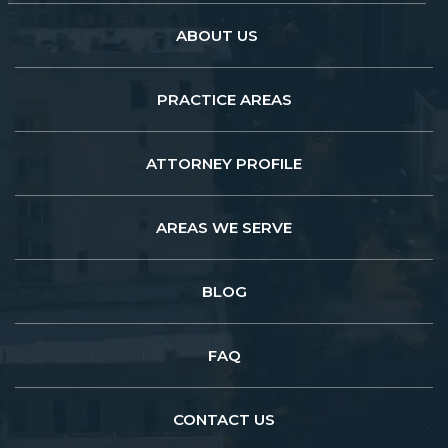
ABOUT US
PRACTICE AREAS
ATTORNEY PROFILE
AREAS WE SERVE
BLOG
FAQ
CONTACT US