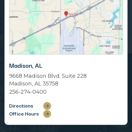
Madison, AL
9668 Madison Blvd. Suite 228
Madison, AL 35758
256-274-0400
Directions
Office Hours