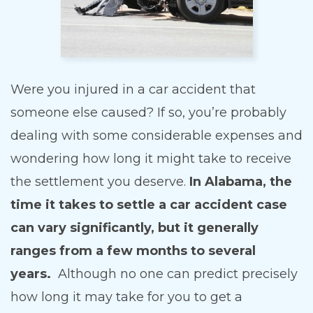
Were you injured in a car accident that
someone else caused? If so, you’re probably
dealing with some considerable expenses and
wondering how long it might take to receive
the settlement you deserve.
In Alabama, the
time it takes to settle a car accident case
can vary significantly, but it generally
ranges from a few months to several
years.
Although no one can predict precisely
how long it may take for you to get a