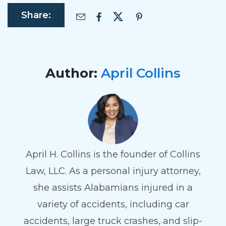
Share:
Author:
April Collins
April H. Collins is the founder of Collins
Law, LLC. As a personal injury attorney,
she assists Alabamians injured in a
variety of accidents, including car
accidents, large truck crashes, and slip-