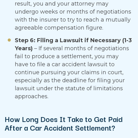
result, you and your attorney may
undergo weeks or months of negotiations
with the insurer to try to reach a mutually
agreeable compensation figure.
Step 6: Filing a Lawsuit if Necessary (1-3
Years)
– If several months of negotiations
fail to produce a settlement, you may
have to file a car accident lawsuit to
continue pursuing your claims in court,
especially as the deadline for filing your
lawsuit under the statute of limitations
approaches.
How Long Does It Take to Get Paid
After a Car Accident Settlement?