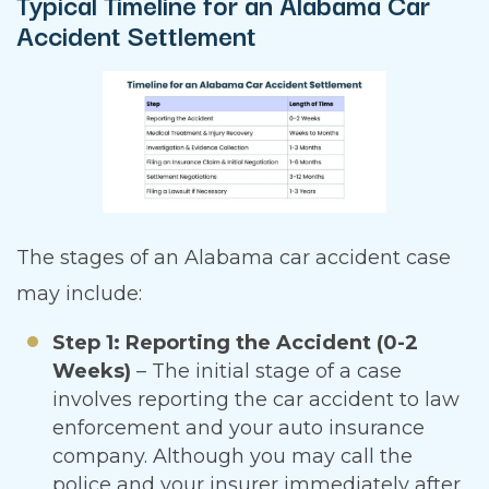
Typical Timeline for an Alabama Car
Accident Settlement
The stages of an Alabama car accident case
may include:
Step 1: Reporting the Accident (0-2
Weeks)
– The initial stage of a case
involves reporting the car accident to law
enforcement and your auto insurance
company. Although you may call the
police and your insurer immediately after