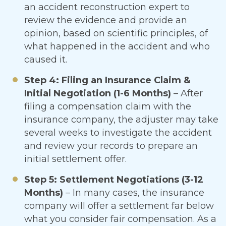
an accident reconstruction expert to
review the evidence and provide an
opinion, based on scientific principles, of
what happened in the accident and who
caused it.
Step 4: Filing an Insurance Claim &
Initial Negotiation (1-6 Months)
– After
filing a compensation claim with the
insurance company, the adjuster may take
several weeks to investigate the accident
and review your records to prepare an
initial settlement offer.
Step 5: Settlement Negotiations (3-12
Months)
– In many cases, the insurance
company will offer a settlement far below
what you consider fair compensation. As a