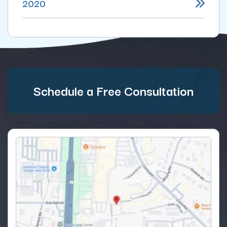
2020
Schedule a Free Consultation