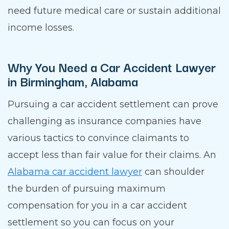
need future medical care or sustain additional
income losses.
Why You Need a Car Accident Lawyer
in Birmingham, Alabama
Pursuing a car accident settlement can prove
challenging as insurance companies have
various tactics to convince claimants to
accept less than fair value for their claims. An
Alabama car accident lawyer
can shoulder
the burden of pursuing maximum
compensation for you in a car accident
settlement so you can focus on your