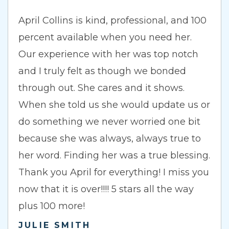
April Collins is kind, professional, and 100
percent available when you need her.
Our experience with her was top notch
and I truly felt as though we bonded
through out. She cares and it shows.
When she told us she would update us or
do something we never worried one bit
because she was always, always true to
her word. Finding her was a true blessing.
Thank you April for everything! I miss you
now that it is over!!!! 5 stars all the way
plus 100 more!
JULIE SMITH