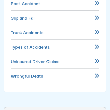
Post-Accident
Slip and Fall
Truck Accidents
Types of Accidents
Uninsured Driver Claims
Wrongful Death