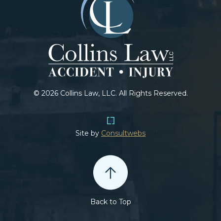
© 2026 Collins Law, LLC. All Rights Reserved.
Site by
Consultwebs
Back to Top