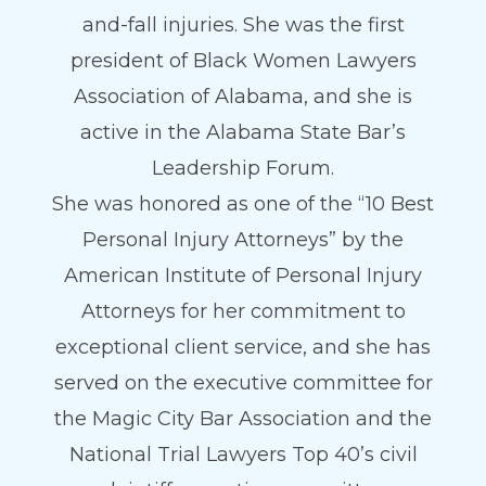
and-fall injuries. She was the first
president of Black Women Lawyers
Association of Alabama, and she is
active in the Alabama State Bar’s
Leadership Forum.
She was honored as one of the “10 Best
Personal Injury Attorneys” by the
American Institute of Personal Injury
Attorneys for her commitment to
exceptional client service, and she has
served on the executive committee for
the Magic City Bar Association and the
National Trial Lawyers Top 40’s civil