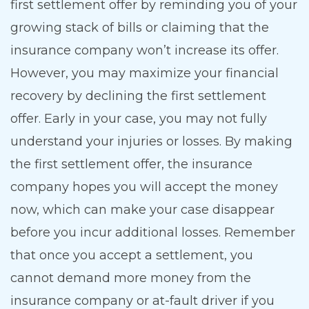
first settlement offer by reminding you of your
growing stack of bills or claiming that the
insurance company won’t increase its offer.
However, you may maximize your financial
recovery by declining the first settlement
offer. Early in your case, you may not fully
understand your injuries or losses. By making
the first settlement offer, the insurance
company hopes you will accept the money
now, which can make your case disappear
before you incur additional losses. Remember
that once you accept a settlement, you
cannot demand more money from the
insurance company or at-fault driver if you