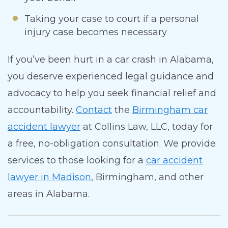
Taking your case to court if a personal
injury case becomes necessary
If you’ve been hurt in a car crash in Alabama,
you deserve experienced legal guidance and
advocacy to help you seek financial relief and
accountability.
Contact
the
Birmingham car
accident lawyer
at Collins Law, LLC, today for
a free, no-obligation consultation.
We provide
services to those looking for a
car accident
lawyer in Madison
, Birmingham, and other
areas in Alabama.