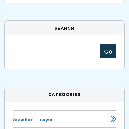
SEARCH
CATEGORIES
Accident Lawyer