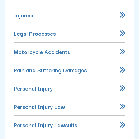
Injuries
Legal Processes
Motorcycle Accidents
Pain and Suffering Damages
Personal Injury
Personal Injury Law
Personal Injury Lawsuits