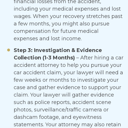
financial losses from the accident,
including your medical expenses and lost
wages. When your recovery stretches past
a few months, you might also pursue
compensation for future medical
expenses and lost income.
Step 3: Investigation & Evidence
Collection (1-3 Months)
– After hiring a car
accident attorney to help you pursue your
car accident claim, your lawyer will need a
few weeks or months to investigate your
case and gather evidence to support your
claim. Your lawyer will gather evidence
such as police reports, accident scene
photos, surveillance/traffic camera or
dashcam footage, and eyewitness
statements. Your attorney may also retain