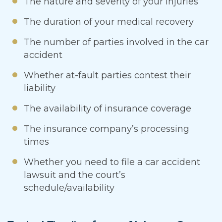
The nature and severity of your injuries
The duration of your medical recovery
The number of parties involved in the car
accident
Whether at-fault parties contest their
liability
The availability of insurance coverage
The insurance company’s processing
times
Whether you need to file a car accident
lawsuit and the court’s
schedule/availability