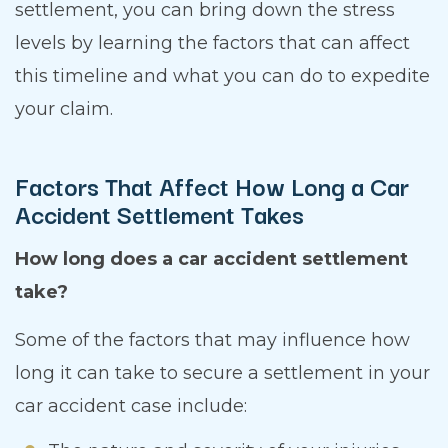
settlement, you can bring down the stress
levels by learning the factors that can affect
this timeline and what you can do to expedite
your claim.
Factors That Affect How Long a Car
Accident Settlement Takes
How long does a car accident settlement
take?
Some of the factors that may influence how
long it can take to secure a settlement in your
car accident case include: