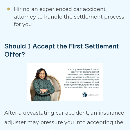
Hiring an experienced car accident
attorney to handle the settlement process
for you
Should I Accept the First Settlement
Offer?
After a devastating car accident, an insurance
adjuster may pressure you into accepting the