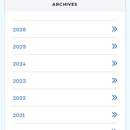
ARCHIVES
2026
2025
2024
2023
2022
2021