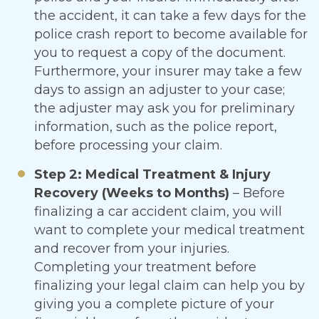
the accident, it can take a few days for the
police crash report to become available for
you to request a copy of the document.
Furthermore, your insurer may take a few
days to assign an adjuster to your case;
the adjuster may ask you for preliminary
information, such as the police report,
before processing your claim.
Step 2: Medical Treatment & Injury
Recovery (Weeks to Months)
– Before
finalizing a car accident claim, you will
want to complete your medical treatment
and recover from your injuries.
Completing your treatment before
finalizing your legal claim can help you by
giving you a complete picture of your