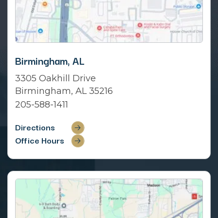
Birmingham, AL
3305 Oakhill Drive
Birmingham, AL 35216
205-588-1411
Directions
Office Hours