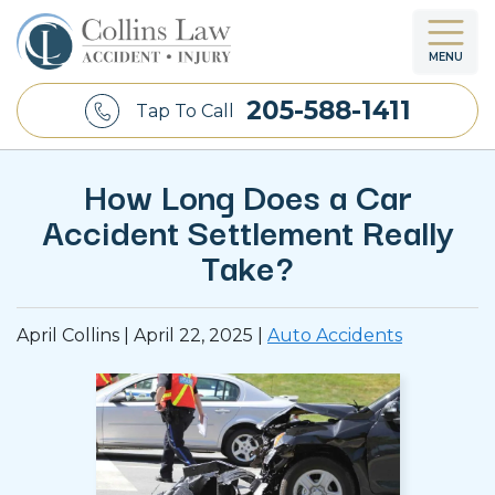
MENU
205-588-1411
Tap To Call
How Long Does a Car
Accident Settlement Really
Take?
April Collins |
April 22, 2025
|
Auto Accidents