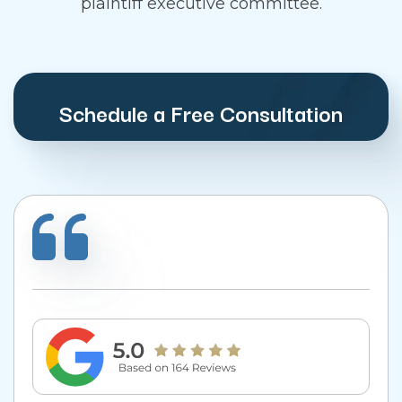
plaintiff executive committee.
Schedule a Free Consultation