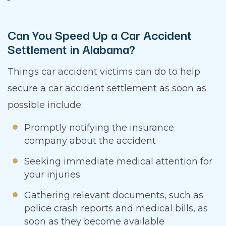
Can You Speed Up a Car Accident
Settlement in Alabama?
Things car accident victims can do to help
secure a car accident settlement as soon as
possible include:
Promptly notifying the insurance
company about the accident
Seeking immediate medical attention for
your injuries
Gathering relevant documents, such as
police crash reports and medical bills, as
soon as they become available