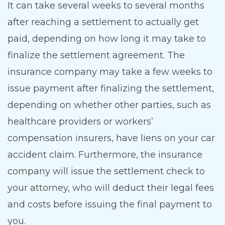
It can take several weeks to several months
after reaching a settlement to actually get
paid, depending on how long it may take to
finalize the settlement agreement. The
insurance company may take a few weeks to
issue payment after finalizing the settlement,
depending on whether other parties, such as
healthcare providers or workers’
compensation insurers, have liens on your car
accident claim. Furthermore, the insurance
company will issue the settlement check to
your attorney, who will deduct their legal fees
and costs before issuing the final payment to
you.