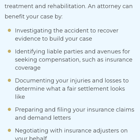
treatment and rehabilitation. An attorney can
benefit your case by:
Investigating the accident to recover
evidence to build your case
Identifying liable parties and avenues for
seeking compensation, such as insurance
coverage
Documenting your injuries and losses to
determine what a fair settlement looks
like
Preparing and filing your insurance claims
and demand letters
Negotiating with insurance adjusters on
your behalf