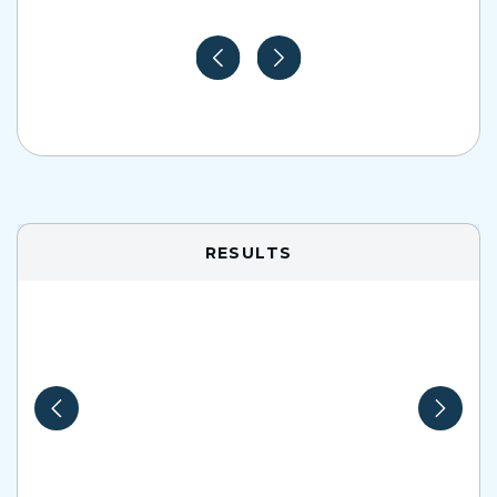
RESULTS