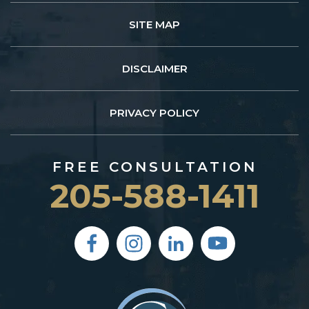
SITE MAP
DISCLAIMER
PRIVACY POLICY
FREE CONSULTATION
205-588-1411