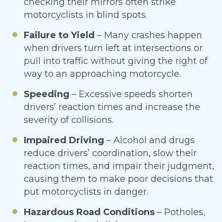
checking their mirrors often strike
motorcyclists in blind spots.
Failure to Yield
– Many crashes happen
when drivers turn left at intersections or
pull into traffic without giving the right of
way to an approaching motorcycle.
Speeding
– Excessive speeds shorten
drivers’ reaction times and increase the
severity of collisions.
Impaired Driving
– Alcohol and drugs
reduce drivers’ coordination, slow their
reaction times, and impair their judgment,
causing them to make poor decisions that
put motorcyclists in danger.
Hazardous Road Conditions
– Potholes,