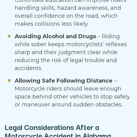
handling skills, hazard awareness, and
overall confidence on the road, which
makes collisions less likely.
Avoiding Alcohol and Drugs
– Riding
while sober keeps motorcyclists’ reflexes
sharp and their judgment clear while
reducing the risk of legal trouble and
accidents.
Allowing Safe Following Distance
–
Motorcycle riders should leave enough
space behind other vehicles to stop safely
or maneuver around sudden obstacles.
Legal Considerations After a
Motorcycle Accident in Alabama