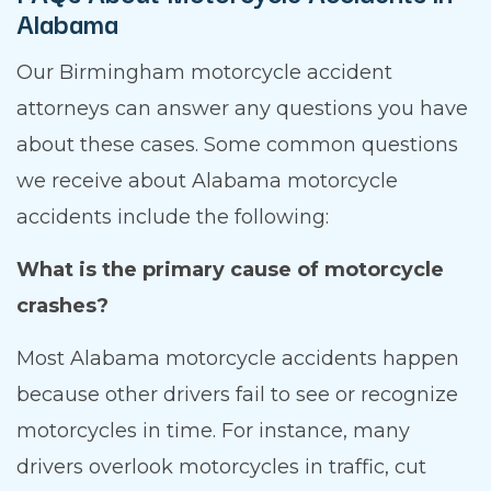
Alabama
Our Birmingham motorcycle accident
attorneys can answer any questions you have
about these cases. Some common questions
we receive about Alabama motorcycle
accidents include the following:
What is the primary cause of motorcycle
crashes?
Most Alabama motorcycle accidents happen
because other drivers fail to see or recognize
motorcycles in time. For instance, many
drivers overlook motorcycles in traffic, cut