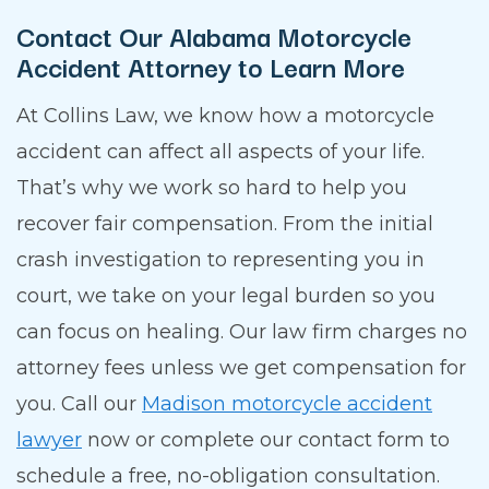
Contact Our Alabama Motorcycle
Accident Attorney to Learn More
At Collins Law, we know how a motorcycle
accident can affect all aspects of your life.
That’s why we work so hard to help you
recover fair compensation. From the initial
crash investigation to representing you in
court, we take on your legal burden so you
can focus on healing. Our law firm charges no
attorney fees unless we get compensation for
you. Call our
Madison motorcycle accident
lawyer
now or complete our contact form to
schedule a free, no-obligation consultation.