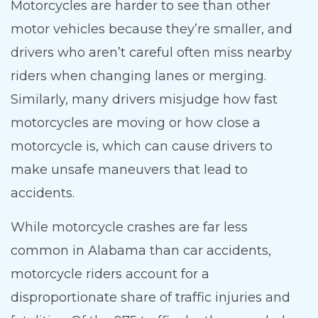
Motorcycles are harder to see than other
motor vehicles because they’re smaller, and
drivers who aren’t careful often miss nearby
riders when changing lanes or merging.
Similarly, many drivers misjudge how fast
motorcycles are moving or how close a
motorcycle is, which can cause drivers to
make unsafe maneuvers that lead to
accidents.
While motorcycle crashes are far less
common in Alabama than car accidents,
motorcycle riders account for a
disproportionate share of traffic injuries and