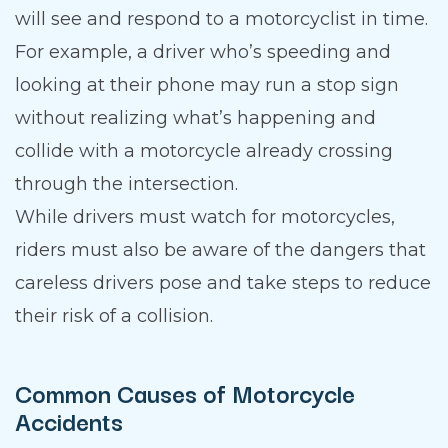
will see and respond to a motorcyclist in time.
For example, a driver who’s speeding and
looking at their phone may run a stop sign
without realizing what’s happening and
collide with a motorcycle already crossing
through the intersection.
While drivers must watch for motorcycles,
riders must also be aware of the dangers that
careless drivers pose and take steps to reduce
their risk of a collision.
Common Causes of Motorcycle
Accidents