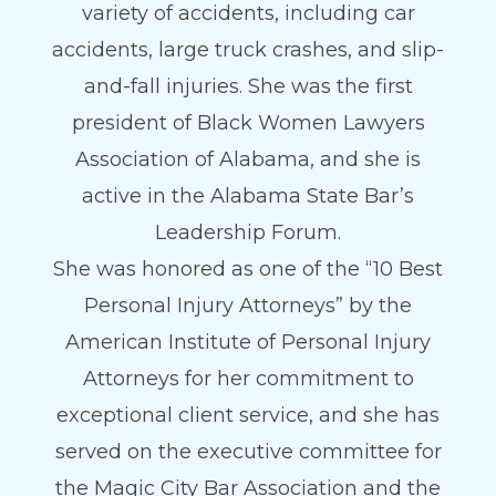
variety of accidents, including car
accidents, large truck crashes, and slip-
and-fall injuries. She was the first
president of Black Women Lawyers
Association of Alabama, and she is
active in the Alabama State Bar’s
Leadership Forum.
She was honored as one of the “10 Best
Personal Injury Attorneys” by the
American Institute of Personal Injury
Attorneys for her commitment to
exceptional client service, and she has
served on the executive committee for
the Magic City Bar Association and the