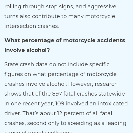
rolling through stop signs, and aggressive
turns also contribute to many motorcycle
intersection crashes.
What percentage of motorcycle accidents
involve alcohol?
State crash data do not include specific
figures on what percentage of motorcycle
crashes involve alcohol. However, research
shows that of the 897 fatal crashes statewide
in one recent year, 109 involved an intoxicated
driver. That’s about 12 percent of all fatal
crashes, second only to speeding as a leading
cause of deadly collisions.