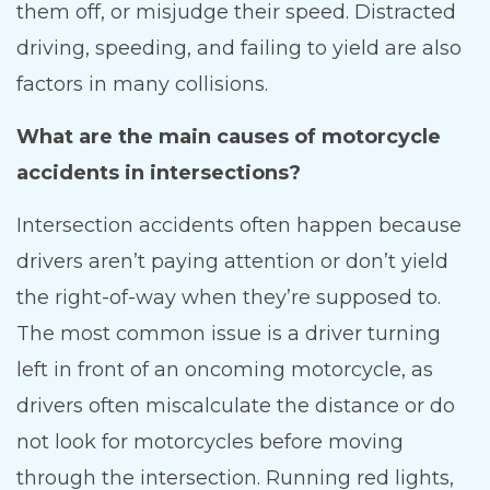
them off, or misjudge their speed. Distracted
driving, speeding, and failing to yield are also
factors in many collisions.
What are the main causes of motorcycle
accidents in intersections?
Intersection accidents often happen because
drivers aren’t paying attention or don’t yield
the right-of-way when they’re supposed to.
The most common issue is a driver turning
left in front of an oncoming motorcycle, as
drivers often miscalculate the distance or do
not look for motorcycles before moving
through the intersection. Running red lights,