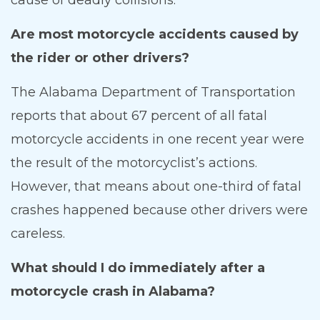
Are most motorcycle accidents caused by
the rider or other drivers?
The Alabama Department of Transportation
reports that about 67 percent of all fatal
motorcycle accidents in one recent year were
the result of the motorcyclist’s actions.
However, that means about one-third of fatal
crashes happened because other drivers were
careless.
What should I do immediately after a
motorcycle crash in Alabama?