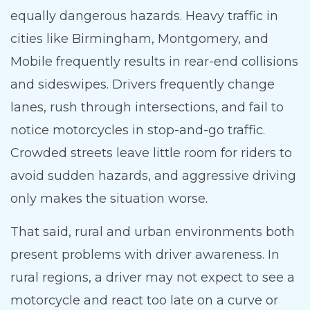
equally dangerous hazards. Heavy traffic in
cities like Birmingham, Montgomery, and
Mobile frequently results in rear-end collisions
and sideswipes. Drivers frequently change
lanes, rush through intersections, and fail to
notice motorcycles in stop-and-go traffic.
Crowded streets leave little room for riders to
avoid sudden hazards, and aggressive driving
only makes the situation worse.
That said, rural and urban environments both
present problems with driver awareness. In
rural regions, a driver may not expect to see a
motorcycle and react too late on a curve or