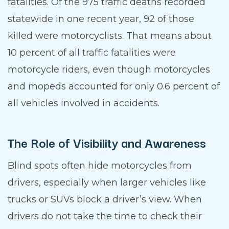
fatalities. Of the 975 traffic deaths recorded
statewide in one recent year, 92 of those
killed were motorcyclists. That means about
10 percent of all traffic fatalities were
motorcycle riders, even though motorcycles
and mopeds accounted for only 0.6 percent of
all vehicles involved in accidents.
The Role of Visibility and Awareness
Blind spots often hide motorcycles from
drivers, especially when larger vehicles like
trucks or SUVs block a driver’s view. When
drivers do not take the time to check their