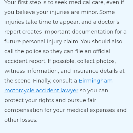
Your first step is to seek medical care, even if
you believe your injuries are minor. Some
injuries take time to appear, and a doctor’s
report creates important documentation for a
future personal injury claim. You should also
call the police so they can file an official
accident report. If possible, collect photos,
witness information, and insurance details at
the scene. Finally, consult a
Birmingham
motorcycle accident lawyer
so you can
protect your rights and pursue fair
compensation for your medical expenses and
other losses.