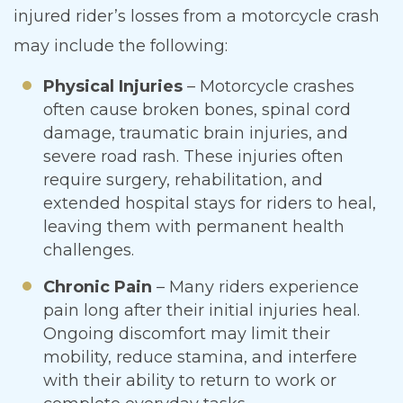
injured rider’s losses from a motorcycle crash
may include the following:
Physical Injuries
– Motorcycle crashes
often cause broken bones, spinal cord
damage, traumatic brain injuries, and
severe road rash. These injuries often
require surgery, rehabilitation, and
extended hospital stays for riders to heal,
leaving them with permanent health
challenges.
Chronic Pain
– Many riders experience
pain long after their initial injuries heal.
Ongoing discomfort may limit their
mobility, reduce stamina, and interfere
with their ability to return to work or