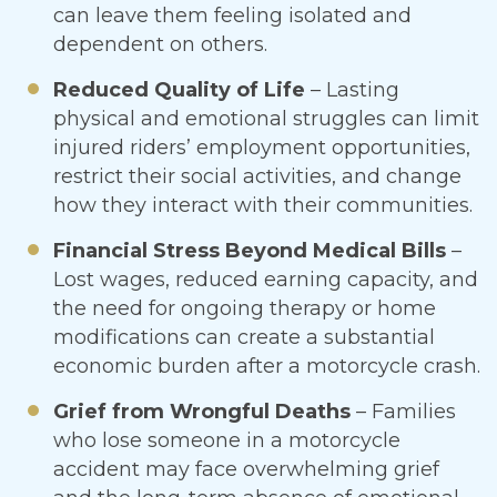
can leave them feeling isolated and
dependent on others.
Reduced Quality of Life
– Lasting
physical and emotional struggles can limit
injured riders’ employment opportunities,
restrict their social activities, and change
how they interact with their communities.
Financial Stress Beyond Medical Bills
–
Lost wages, reduced earning capacity, and
the need for ongoing therapy or home
modifications can create a substantial
economic burden after a motorcycle crash.
Grief from Wrongful Deaths
– Families
who lose someone in a motorcycle
accident may face overwhelming grief