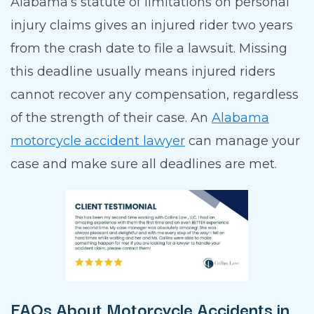
Alabama’s statute of limitations on personal
injury claims gives an injured rider two years
from the crash date to file a lawsuit. Missing
this deadline usually means injured riders
cannot recover any compensation, regardless
of the strength of their case. An
Alabama
motorcycle accident lawyer
can manage your
case and make sure all deadlines are met.
FAQs About Motorcycle Accidents in