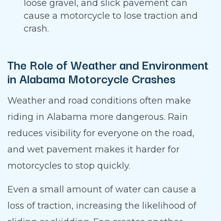
loose gravel, and slick pavement can
cause a motorcycle to lose traction and
crash.
The Role of Weather and Environment
in Alabama Motorcycle Crashes
Weather and road conditions often make
riding in Alabama more dangerous. Rain
reduces visibility for everyone on the road,
and wet pavement makes it harder for
motorcycles to stop quickly.
Even a small amount of water can cause a
loss of traction, increasing the likelihood of