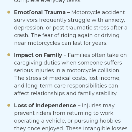
complete everyday tasks.
Emotional Trauma
– Motorcycle accident
survivors frequently struggle with anxiety,
depression, or post-traumatic stress after a
crash. The fear of riding again or driving
near motorcycles can last for years.
Impact on Family
– Families often take on
caregiving duties when someone suffers
serious injuries in a motorcycle collision.
The stress of medical costs, lost income,
and long-term care responsibilities can
affect relationships and family stability.
Loss of Independence
– Injuries may
prevent riders from returning to work,
operating a vehicle, or pursuing hobbies
they once enjoyed. These intangible losses