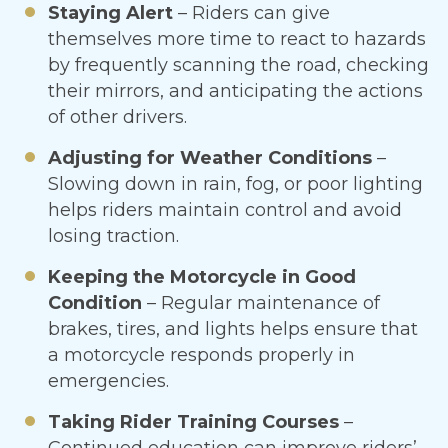
Staying Alert
– Riders can give
themselves more time to react to hazards
by frequently scanning the road, checking
their mirrors, and anticipating the actions
of other drivers.
Adjusting for Weather Conditions
–
Slowing down in rain, fog, or poor lighting
helps riders maintain control and avoid
losing traction.
Keeping the Motorcycle in Good
Condition
– Regular maintenance of
brakes, tires, and lights helps ensure that
a motorcycle responds properly in
emergencies.
Taking Rider Training Courses
–
Continued education can improve riders’