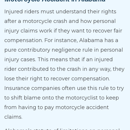
Injured riders must understand their rights
after a motorcycle crash and how personal
injury claims work if they want to recover fair
compensation. For instance, Alabama has a
pure contributory negligence rule in personal
injury cases. This means that if an injured
rider contributed to the crash in any way, they
lose their right to recover compensation.
Insurance companies often use this rule to try
to shift blame onto the motorcyclist to keep
from having to pay motorcycle accident
claims.