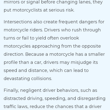
mirrors or signal before changing lanes, they
put motorcyclists at serious risk.
Intersections also create frequent dangers for
motorcycle riders. Drivers who rush through
turns or fail to yield often overlook
motorcycles approaching from the opposite
direction. Because a motorcycle has a smaller
profile than a car, drivers may misjudge its
speed and distance, which can lead to
devastating collisions.
Finally, negligent driver behaviors, such as
distracted driving, speeding, and disregarding
traffic laws, reduce the chances that a driver