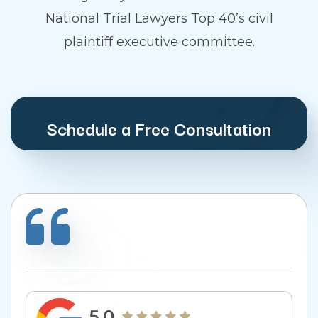
National Trial Lawyers Top 40’s civil
plaintiff executive committee.
Schedule a Free Consultation