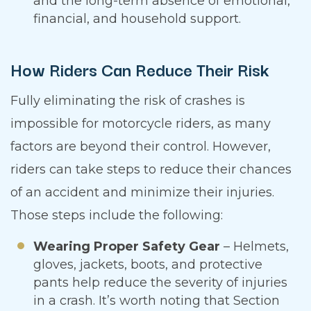
and the long-term absence of emotional,
financial, and household support.
How Riders Can Reduce Their Risk
Fully eliminating the risk of crashes is
impossible for motorcycle riders, as many
factors are beyond their control. However,
riders can take steps to reduce their chances
of an accident and minimize their injuries.
Those steps include the following:
Wearing Proper Safety Gear
– Helmets,
gloves, jackets, boots, and protective
pants help reduce the severity of injuries
in a crash. It’s worth noting that Section