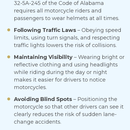
32-5A-245 of the Code of Alabama
requires all motorcycle riders and
passengers to wear helmets at all times.
Following Traffic Laws
– Obeying speed
limits, using turn signals, and respecting
traffic lights lowers the risk of collisions.
Maintaining Visibility
– Wearing bright or
reflective clothing and using headlights
while riding during the day or night
makes it easier for drivers to notice
motorcycles.
Avoiding Blind Spots
– Positioning the
motorcycle so that other drivers can see it
clearly reduces the risk of sudden lane-
change accidents.