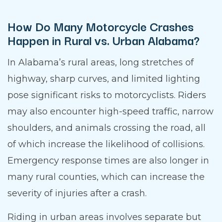
How Do Many Motorcycle Crashes
Happen in Rural vs. Urban Alabama?
In Alabama’s rural areas, long stretches of
highway, sharp curves, and limited lighting
pose significant risks to motorcyclists. Riders
may also encounter high-speed traffic, narrow
shoulders, and animals crossing the road, all
of which increase the likelihood of collisions.
Emergency response times are also longer in
many rural counties, which can increase the
severity of injuries after a crash.
Riding in urban areas involves separate but