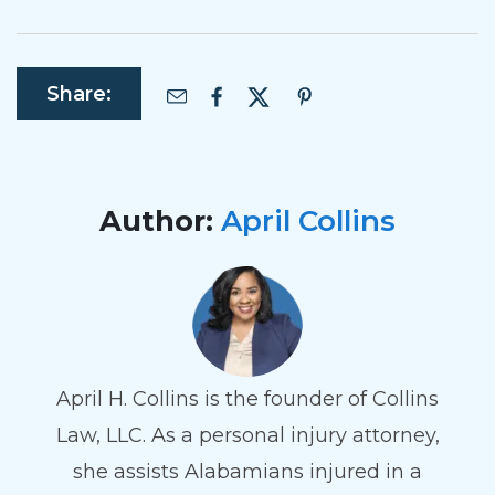
Share:
Author:
April Collins
April H. Collins is the founder of Collins
Law, LLC. As a personal injury attorney,
she assists Alabamians injured in a