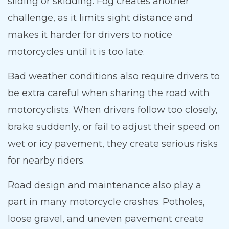
sliding or skidding. Fog creates another
challenge, as it limits sight distance and
makes it harder for drivers to notice
motorcycles until it is too late.
Bad weather conditions also require drivers to
be extra careful when sharing the road with
motorcyclists. When drivers follow too closely,
brake suddenly, or fail to adjust their speed on
wet or icy pavement, they create serious risks
for nearby riders.
Road design and maintenance also play a
part in many motorcycle crashes. Potholes,
loose gravel, and uneven pavement create