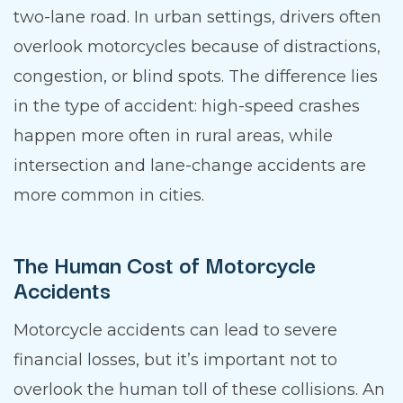
two-lane road. In urban settings, drivers often
overlook motorcycles because of distractions,
congestion, or blind spots. The difference lies
in the type of accident: high-speed crashes
happen more often in rural areas, while
intersection and lane-change accidents are
more common in cities.
The Human Cost of Motorcycle
Accidents
Motorcycle accidents can lead to severe
financial losses, but it’s important not to
overlook the human toll of these collisions. An