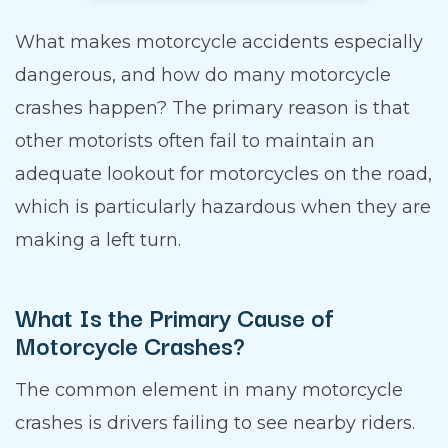
What makes motorcycle accidents especially
dangerous, and how do many motorcycle
crashes happen? The primary reason is that
other motorists often fail to maintain an
adequate lookout for motorcycles on the road,
which is particularly hazardous when they are
making a left turn.
What Is the Primary Cause of
Motorcycle Crashes?
The common element in many motorcycle
crashes is drivers failing to see nearby riders.