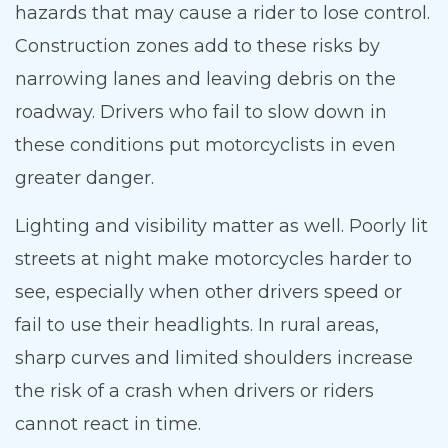
hazards that may cause a rider to lose control.
Construction zones add to these risks by
narrowing lanes and leaving debris on the
roadway. Drivers who fail to slow down in
these conditions put motorcyclists in even
greater danger.
Lighting and visibility matter as well. Poorly lit
streets at night make motorcycles harder to
see, especially when other drivers speed or
fail to use their headlights. In rural areas,
sharp curves and limited shoulders increase
the risk of a crash when drivers or riders
cannot react in time.