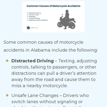
Some common causes of motorcycle
accidents in Alabama include the following:
Distracted Driving
– Texting, adjusting
controls, talking to passengers, or other
distractions can pull a driver’s attention
away from the road and cause them to
miss a nearby motorcycle.
Unsafe Lane Changes – Drivers who
switch lanes without signaling or