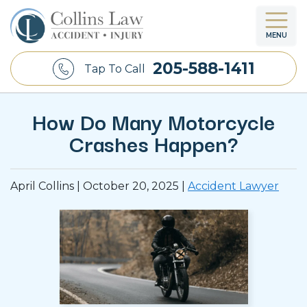
MENU
205-588-1411
Tap To Call
How Do Many Motorcycle
Crashes Happen?
April Collins |
October 20, 2025
|
Accident Lawyer