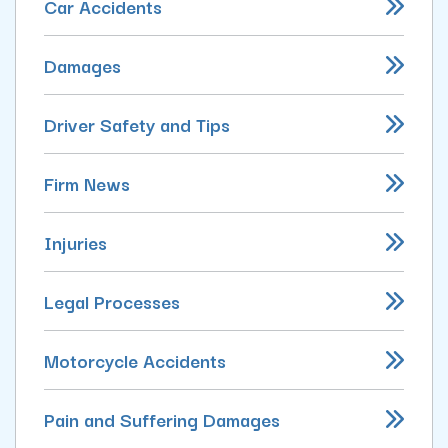
Car Accidents
Damages
Driver Safety and Tips
Firm News
Injuries
Legal Processes
Motorcycle Accidents
Pain and Suffering Damages