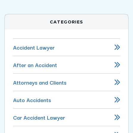
CATEGORIES
Accident Lawyer
After an Accident
Attorneys and Clients
Auto Accidents
Car Accident Lawyer