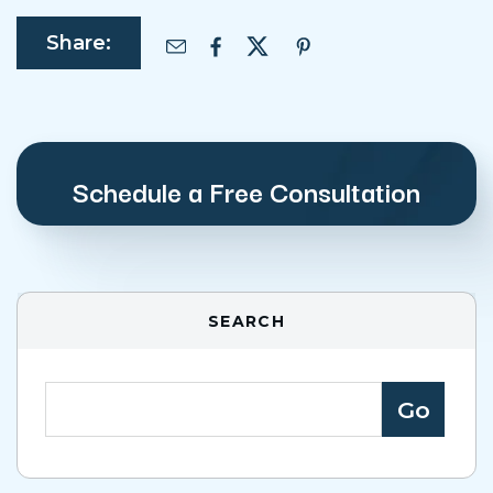
Share:
Schedule a Free Consultation
SEARCH