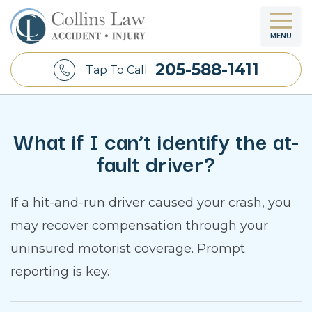
MENU
205-588-1411
Tap To Call
What if I can’t identify the at-
fault driver?
If a hit-and-run driver caused your crash, you
may recover compensation through your
uninsured motorist coverage. Prompt
reporting is key.