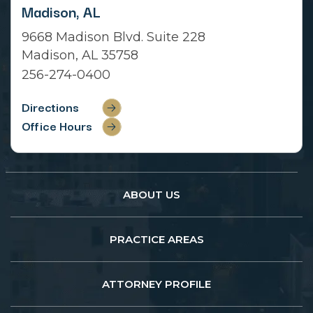
Madison, AL
9668 Madison Blvd. Suite 228
Madison, AL 35758
256-274-0400
Directions
Office Hours
ABOUT US
PRACTICE AREAS
ATTORNEY PROFILE