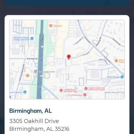
Birmingham, AL
3305 Oakhill Drive
Birmingham, AL 35216