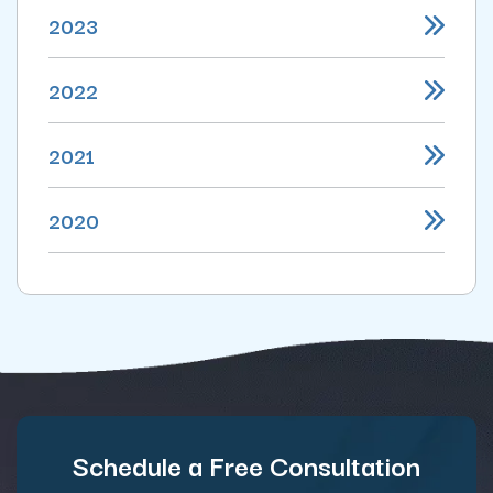
2023
2022
2021
2020
Schedule a Free Consultation