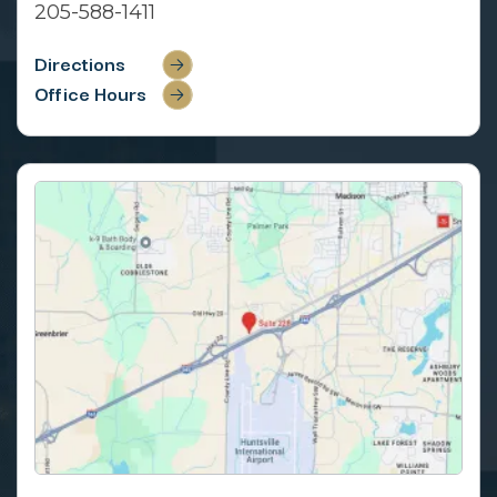
205-588-1411
Directions
Office Hours