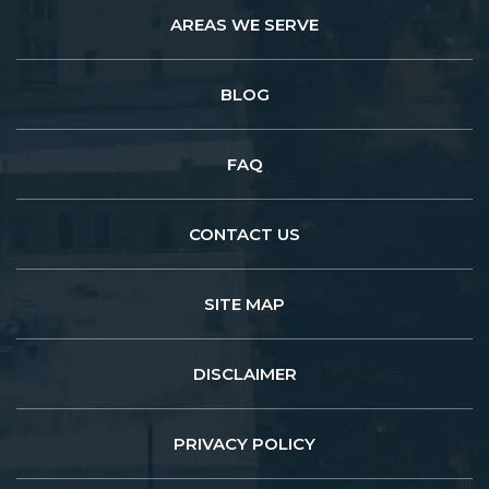
AREAS WE SERVE
BLOG
FAQ
CONTACT US
SITE MAP
DISCLAIMER
PRIVACY POLICY