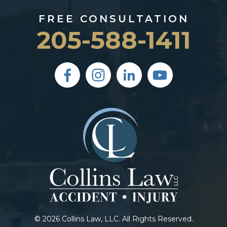
FREE CONSULTATION
205-588-1411
© 2026 Collins Law, LLC. All Rights Reserved.