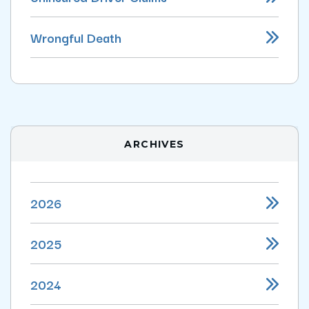
Wrongful Death
ARCHIVES
2026
2025
2024