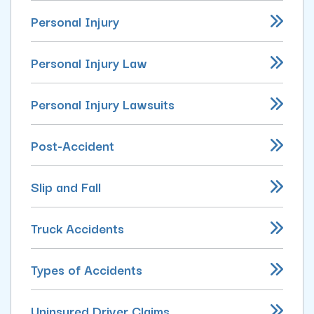
Personal Injury
Personal Injury Law
Personal Injury Lawsuits
Post-Accident
Slip and Fall
Truck Accidents
Types of Accidents
Uninsured Driver Claims