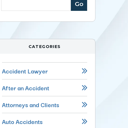
CATEGORIES
Accident Lawyer
After an Accident
Attorneys and Clients
Auto Accidents