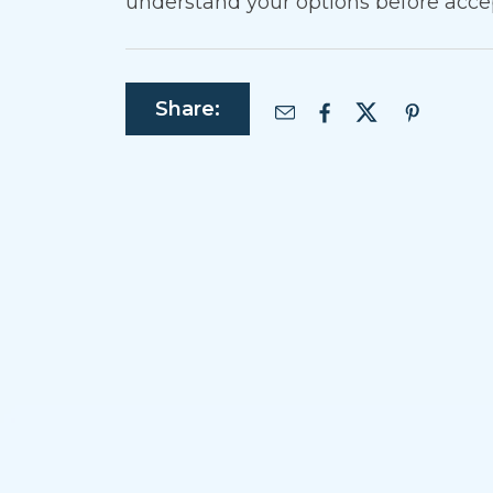
understand your options before acce
Share: