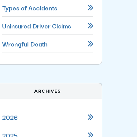
Types of Accidents
Uninsured Driver Claims
Wrongful Death
ARCHIVES
2026
2025