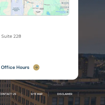
 Suite 228
Office Hours
CONTACT US
SITE MAP
DISCLAIMER