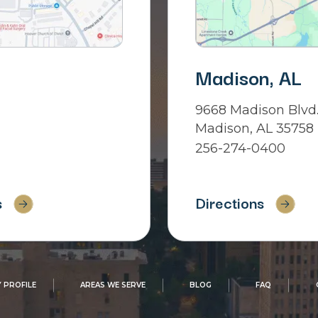
Madison, AL
9668 Madison Blvd.
Madison, AL 35758
256-274-0400
s
Directions
 PROFILE
AREAS WE SERVE
BLOG
FAQ