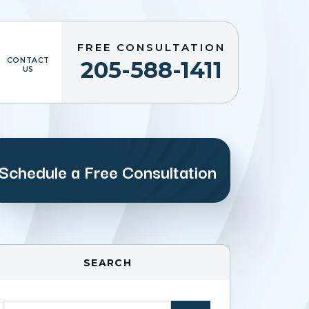
FREE CONSULTATION
CONTACT
205-588-1411
US
Schedule a Free Consultation
SEARCH