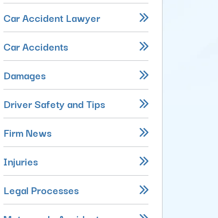
Car Accident Lawyer
Car Accidents
Damages
Driver Safety and Tips
Firm News
Injuries
Legal Processes