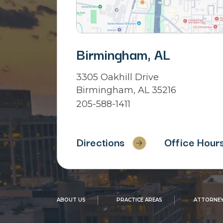
Birmingham, AL
3305 Oakhill Drive
Birmingham, AL 35216
205-588-1411
Directions
Office Hour
ABOUT US
PRACTICE AREAS
ATTORNEY