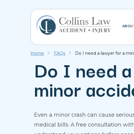
ABOU
Home
FAQs
Do I need a lawyer for a mi
Do I need a
minor accid
Even a minor crash can cause serious
medical bills. A free consultation wi