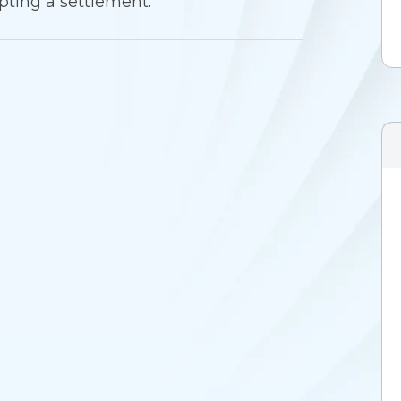
pting a settlement.