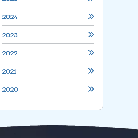
2024
2023
2022
2021
2020