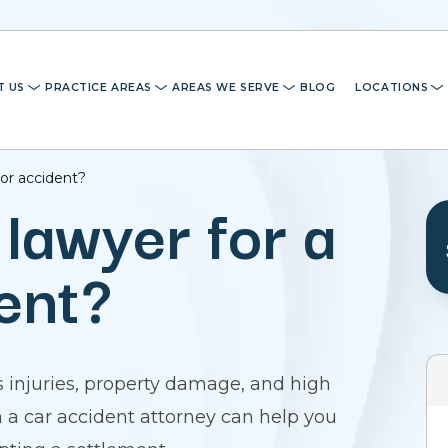
T US
PRACTICE AREAS
AREAS WE SERVE
BLOG
LOCATIONS
nor accident?
 lawyer for a
ent?
 injuries, property damage, and high
th a car accident attorney can help you