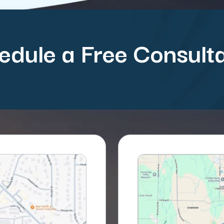
edule a Free Consulta