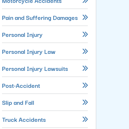
Motorcycle Accidents
Pain and Suffering Damages
Personal Injury
Personal Injury Law
Personal Injury Lawsuits
Post-Accident
Slip and Fall
Truck Accidents