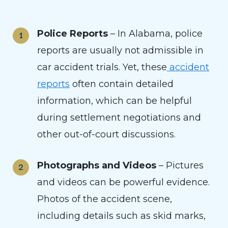
Police Reports
– In Alabama, police
reports are usually not admissible in
car accident trials. Yet, these
accident
reports
often contain detailed
information, which can be helpful
during settlement negotiations and
other out-of-court discussions.
Photographs and Videos
– Pictures
and videos can be powerful evidence.
Photos of the accident scene,
including details such as skid marks,