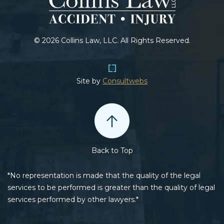
© 2026 Collins Law, LLC. All Rights Reserved.
Site by
Consultwebs
Back to Top
*No representation is made that the quality of the legal
services to be performed is greater than the quality of legal
services performed by other lawyers.*