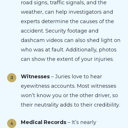
road signs, traffic signals, and the
weather, can help investigators and
experts determine the causes of the
accident. Security footage and
dashcam videos can also shed light on
who was at fault. Additionally, photos
can show the extent of your injuries.
Witnesses
– Juries love to hear
eyewitness accounts. Most witnesses
won’t know you or the other driver, so
their neutrality adds to their credibility.
Medical Records
– It’s nearly