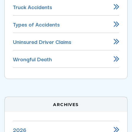
Truck Accidents
Types of Accidents
Uninsured Driver Claims
Wrongful Death
ARCHIVES
2026