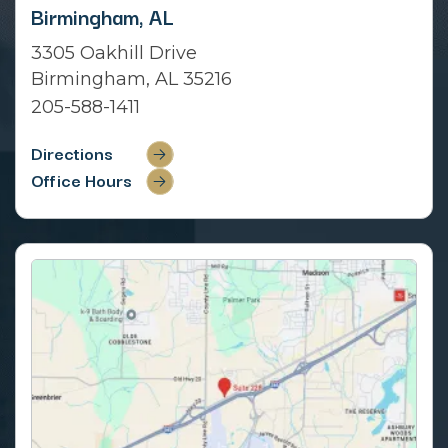
Birmingham, AL
3305 Oakhill Drive
Birmingham, AL 35216
205-588-1411
Directions
Office Hours