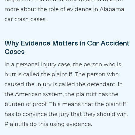
more about the role of evidence in Alabama
car crash cases.
Why Evidence Matters in Car Accident
Cases
In a personal injury case, the person who is
hurt is called the plaintiff. The person who
caused the injury is called the defendant. In
the American system, the plaintiff has the
burden of proof. This means that the plaintiff
has to convince the jury that they should win.
Plaintiffs do this using evidence.