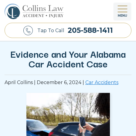
MENU
205-588-1411
Tap To Call
Evidence and Your Alabama
Car Accident Case
April Collins |
December 6, 2024
|
Car Accidents