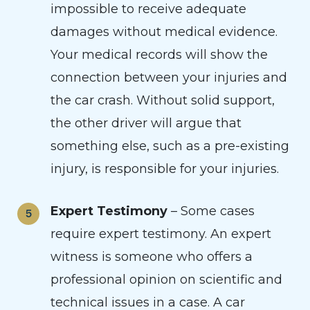
impossible to receive adequate
damages without medical evidence.
Your medical records will show the
connection between your injuries and
the car crash. Without solid support,
the other driver will argue that
something else, such as a pre-existing
injury, is responsible for your injuries.
Expert Testimony
– Some cases
require expert testimony. An expert
witness is someone who offers a
professional opinion on scientific and
technical issues in a case. A car