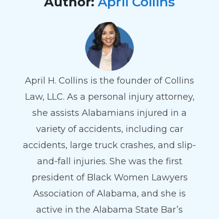
Author:
April Collins
April H. Collins is the founder of Collins
Law, LLC. As a personal injury attorney,
she assists Alabamians injured in a
variety of accidents, including car
accidents, large truck crashes, and slip-
and-fall injuries. She was the first
president of Black Women Lawyers
Association of Alabama, and she is
active in the Alabama State Bar’s