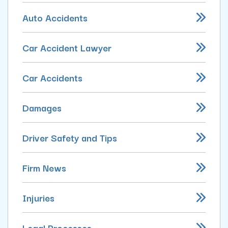
Auto Accidents
Car Accident Lawyer
Car Accidents
Damages
Driver Safety and Tips
Firm News
Injuries
Legal Processes