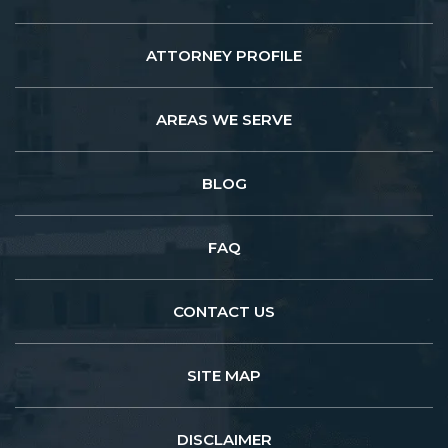
ATTORNEY PROFILE
AREAS WE SERVE
BLOG
FAQ
CONTACT US
SITE MAP
DISCLAIMER