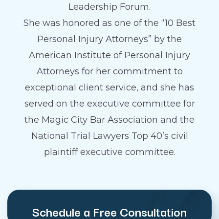
Leadership Forum.
She was honored as one of the “10 Best
Personal Injury Attorneys” by the
American Institute of Personal Injury
Attorneys for her commitment to
exceptional client service, and she has
served on the executive committee for
the Magic City Bar Association and the
National Trial Lawyers Top 40’s civil
plaintiff executive committee.
Schedule a Free Consultation