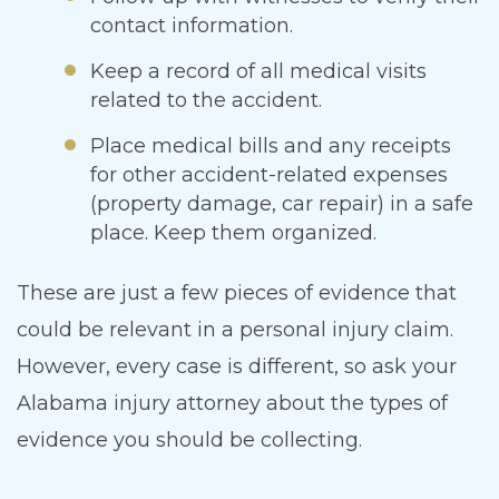
contact information.
Keep a record of all medical visits
related to the accident.
Place medical bills and any receipts
for other accident-related expenses
(property damage, car repair) in a safe
place. Keep them organized.
These are just a few pieces of evidence that
could be relevant in a personal injury claim.
However, every case is different, so ask your
Alabama injury attorney about the types of
evidence you should be collecting.