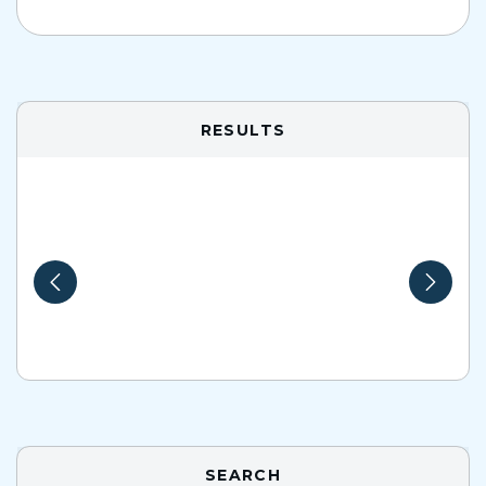
RESULTS
SEARCH