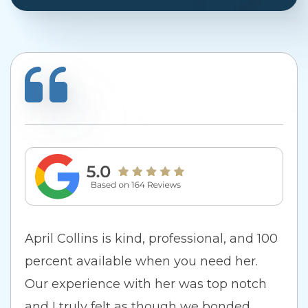
April Collins is kind, professional, and 100
percent available when you need her.
Our experience with her was top notch
and I truly felt as though we bonded