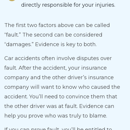
directly responsible for your injuries.
The first two factors above can be called
“fault.” The second can be considered
“damages.” Evidence is key to both.
Car accidents often involve disputes over
fault. After the accident, your insurance
company and the other driver’s insurance
company will want to know who caused the
accident. You’ll need to convince them that
the other driver was at fault. Evidence can
help you prove who was truly to blame.
If you can prove fault, you’ll be entitled to