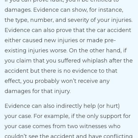
damages. Evidence can show, for instance,
the type, number, and severity of your injuries.
Evidence can also prove that the car accident
either caused new injuries or made pre-
existing injuries worse. On the other hand, if
you claim that you suffered whiplash after the
accident but there is no evidence to that
effect, you probably won’t receive any
damages for that injury.
Evidence can also indirectly help (or hurt)
your case. For example, if the only support for
your case comes from two witnesses who
couldn’t see the accident and have conflicting