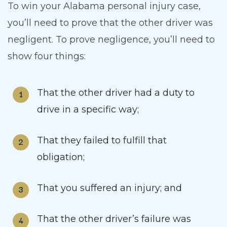
To win your Alabama personal injury case,
you’ll need to prove that the other driver was
negligent. To prove negligence, you’ll need to
show four things:
That the other driver had a duty to
drive in a specific way;
That they failed to fulfill that
obligation;
That you suffered an injury; and
That the other driver’s failure was