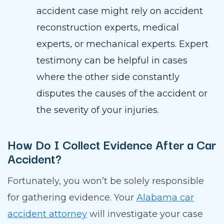
accident case might rely on accident
reconstruction experts, medical
experts, or mechanical experts. Expert
testimony can be helpful in cases
where the other side constantly
disputes the causes of the accident or
the severity of your injuries.
How Do I Collect Evidence After a Car
Accident?
Fortunately, you won’t be solely responsible
for gathering evidence. Your
Alabama car
accident attorney
will investigate your case