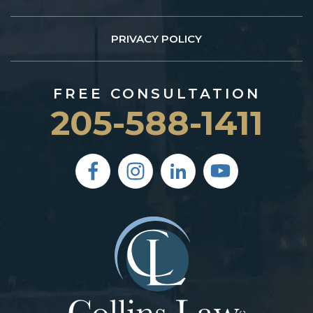
PRIVACY POLICY
FREE CONSULTATION
205-588-1411