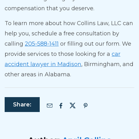
compensation that you deserve.
To learn more about how Collins Law, LLC can
help you, schedule a free consultation by
calling
205-588-1411
or filling out our form.
We
provide services to those looking for a
car
accident lawyer in Madison
, Birmingham, and
other areas in Alabama.
Share: