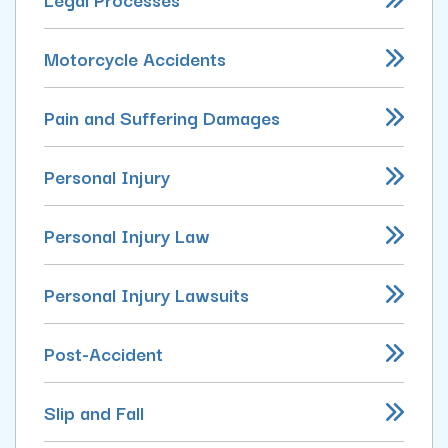
Motorcycle Accidents
Pain and Suffering Damages
Personal Injury
Personal Injury Law
Personal Injury Lawsuits
Post-Accident
Slip and Fall