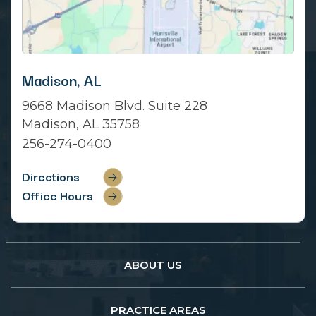
Madison, AL
9668 Madison Blvd. Suite 228
Madison, AL 35758
256-274-0400
Directions
Office Hours
ABOUT US
PRACTICE AREAS