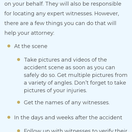
on your behalf. They will also be responsible
for locating any expert witnesses. However,
there are a few things you can do that will
help your attorney:
At the scene
Take pictures and videos of the
accident scene as soon as you can
safely do so. Get multiple pictures from
a variety of angles. Don’t forget to take
pictures of your injuries.
Get the names of any witnesses.
In the days and weeks after the accident
Follow up with witnesses to verify their