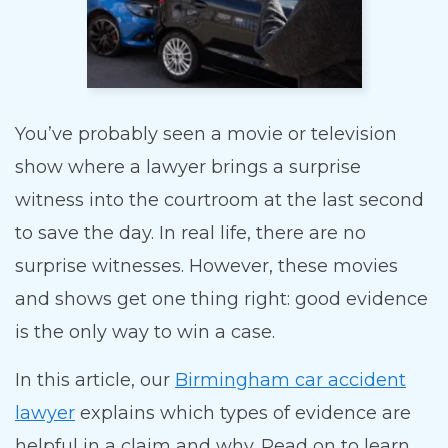
You’ve probably seen a movie or television
show where a lawyer brings a surprise
witness into the courtroom at the last second
to save the day. In real life, there are no
surprise witnesses. However, these movies
and shows get one thing right: good evidence
is the only way to win a case.
In this article, our
Birmingham car accident
lawyer
explains which types of evidence are
helpful in a claim and why. Read on to learn