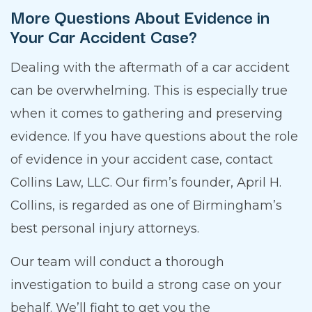
More Questions About Evidence in
Your Car Accident Case?
Dealing with the aftermath of a car accident
can be overwhelming. This is especially true
when it comes to gathering and preserving
evidence. If you have questions about the role
of evidence in your accident case, contact
Collins Law, LLC. Our firm’s founder, April H.
Collins, is regarded as one of Birmingham’s
best personal injury attorneys.
Our team will conduct a thorough
investigation to build a strong case on your
behalf. We’ll fight to get you the