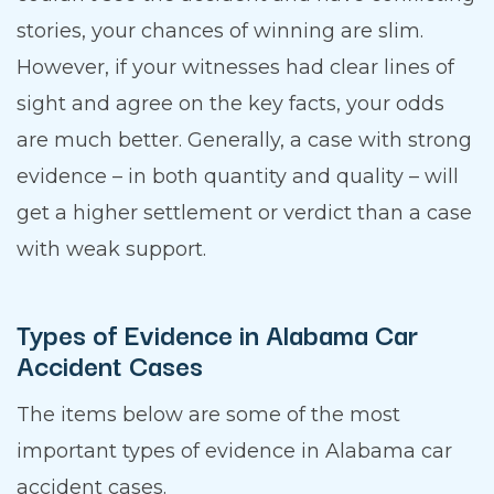
stories, your chances of winning are slim.
However, if your witnesses had clear lines of
sight and agree on the key facts, your odds
are much better. Generally, a case with strong
evidence – in both quantity and quality – will
get a higher settlement or verdict than a case
with weak support.
Types of Evidence in Alabama Car
Accident Cases
The items below are some of the most
important types of evidence in Alabama car
accident cases.