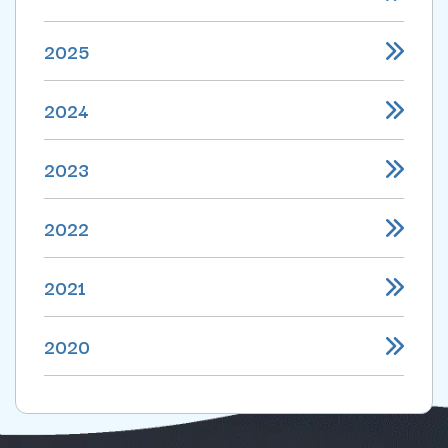
2025
2024
2023
2022
2021
2020