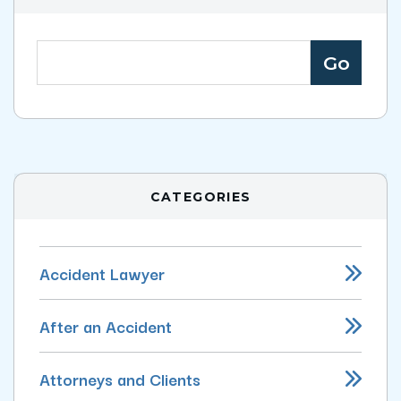
CATEGORIES
Accident Lawyer
After an Accident
Attorneys and Clients