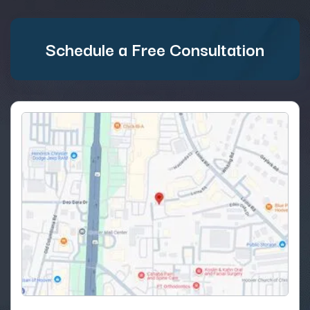
Schedule a Free Consultation