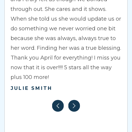
through out. She cares and it shows.
When she told us she would update us or
do something we never worried one bit
because she was always, always true to
her word. Finding her was a true blessing.
Thank you April for everything! I miss you
now that it is over!!!! 5 stars all the way
plus 100 more!
JULIE SMITH