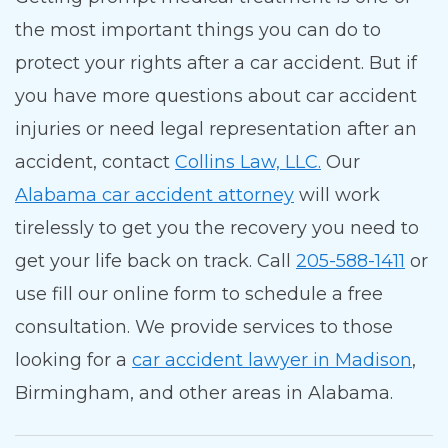
the most important things you can do to
protect your rights after a car accident. But if
you have more questions about car accident
injuries or need legal representation after an
accident, contact
Collins Law, LLC.
Our
Alabama car accident attorney
will work
tirelessly to get you the recovery you need to
get your life back on track. Call
205-588-1411
or
use fill our online form to schedule a free
consultation.
We provide services to those
looking for a
car accident lawyer in Madison
,
Birmingham, and other areas in Alabama.