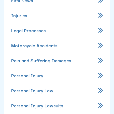
Firm News
Injuries
Legal Processes
Motorcycle Accidents
Pain and Suffering Damages
Personal Injury
Personal Injury Law
Personal Injury Lawsuits