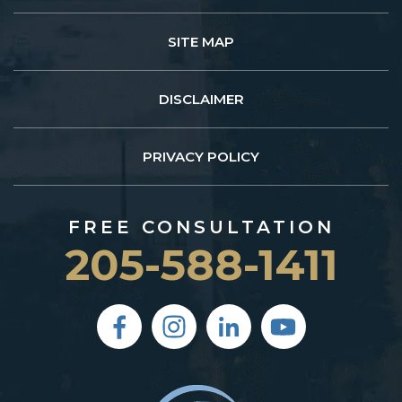
SITE MAP
DISCLAIMER
PRIVACY POLICY
FREE CONSULTATION
205-588-1411