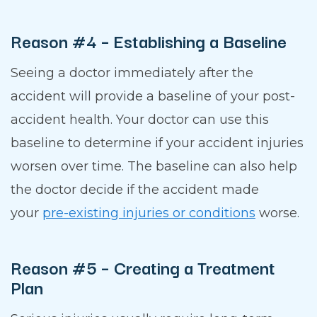
Reason #4 – Establishing a Baseline
Seeing a doctor immediately after the
accident will provide a baseline of your post-
accident health. Your doctor can use this
baseline to determine if your accident injuries
worsen over time. The baseline can also help
the doctor decide if the accident made
your
pre-existing injuries or conditions
worse.
Reason #5 – Creating a Treatment
Plan