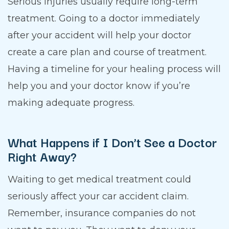
Serious injuries usually require long-term
treatment. Going to a doctor immediately
after your accident will help your doctor
create a care plan and course of treatment.
Having a timeline for your healing process will
help you and your doctor know if you’re
making adequate progress.
What Happens if I Don’t See a Doctor
Right Away?
Waiting to get medical treatment could
seriously affect your car accident claim.
Remember, insurance companies do not