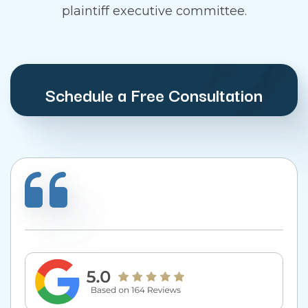
plaintiff executive committee.
Schedule a Free Consultation