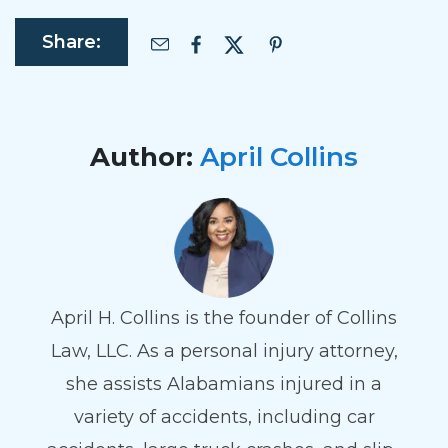
Share:
Author:
April Collins
April H. Collins is the founder of Collins
Law, LLC. As a personal injury attorney,
she assists Alabamians injured in a
variety of accidents, including car