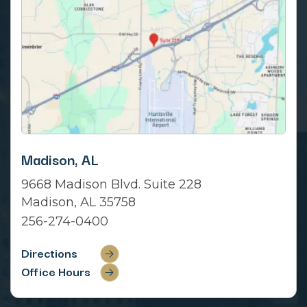
Madison, AL
9668 Madison Blvd. Suite 228
Madison, AL 35758
256-274-0400
Directions
Office Hours