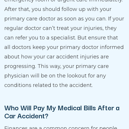
After that, you should follow up with your
primary care doctor as soon as you can. If your
regular doctor can’t treat your injuries, they
can refer you to a specialist. But ensure that
all doctors keep your primary doctor informed
about how your car accident injuries are
progressing. This way, your primary care
physician will be on the lookout for any
conditions related to the accident.
Who Will Pay My Medical Bills After a
Car Accident?
Finances are a common concern for people