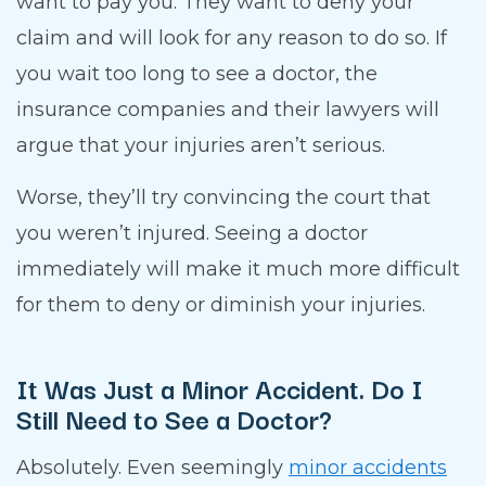
want to pay you. They want to deny your
claim and will look for any reason to do so. If
you wait too long to see a doctor, the
insurance companies and their lawyers will
argue that your injuries aren’t serious.
Worse, they’ll try convincing the court that
you weren’t injured. Seeing a doctor
immediately will make it much more difficult
for them to deny or diminish your injuries.
It Was Just a Minor Accident. Do I
Still Need to See a Doctor?
Absolutely. Even seemingly
minor accidents