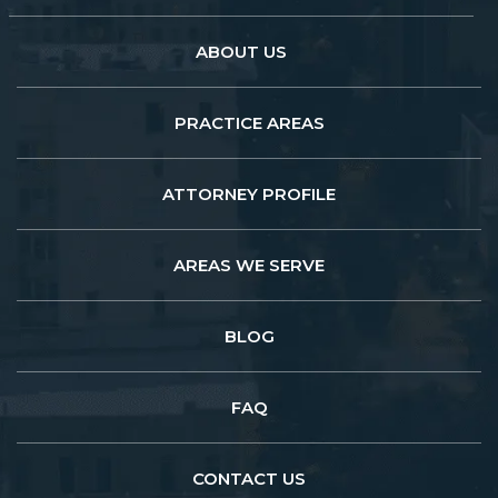
ABOUT US
PRACTICE AREAS
ATTORNEY PROFILE
AREAS WE SERVE
BLOG
FAQ
CONTACT US