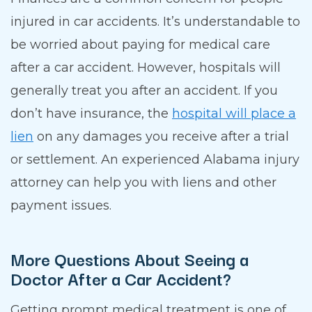
injured in car accidents. It’s understandable to
be worried about paying for medical care
after a car accident. However, hospitals will
generally treat you after an accident. If you
don’t have insurance, the
hospital will place a
lien
on any damages you receive after a trial
or settlement. An experienced Alabama injury
attorney can help you with liens and other
payment issues.
More Questions About Seeing a
Doctor After a Car Accident?
Getting prompt medical treatment is one of