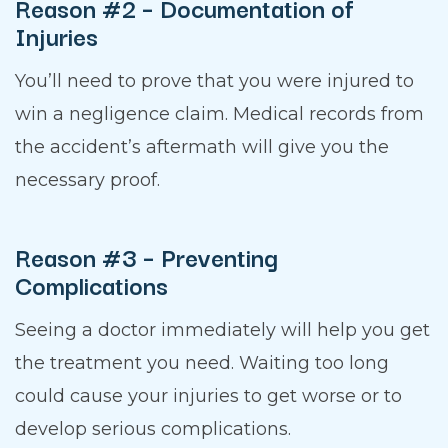
Reason #2 – Documentation of
Injuries
You’ll need to prove that you were injured to
win a negligence claim. Medical records from
the accident’s aftermath will give you the
necessary proof.
Reason #3 – Preventing
Complications
Seeing a doctor immediately will help you get
the treatment you need. Waiting too long
could cause your injuries to get worse or to
develop serious complications.