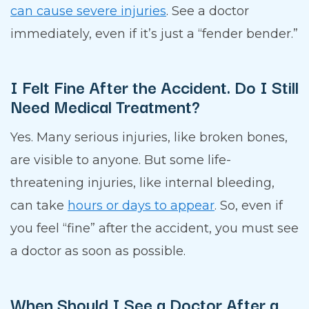
can cause severe injuries
. See a doctor
immediately, even if it’s just a “fender bender.”
I Felt Fine After the Accident. Do I Still
Need Medical Treatment?
Yes. Many serious injuries, like broken bones,
are visible to anyone. But some life-
threatening injuries, like internal bleeding,
can take
hours or days to appear
. So, even if
you feel “fine” after the accident, you must see
a doctor as soon as possible.
When Should I See a Doctor After a