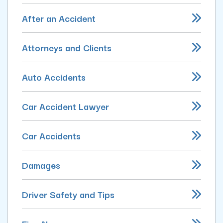
After an Accident
Attorneys and Clients
Auto Accidents
Car Accident Lawyer
Car Accidents
Damages
Driver Safety and Tips