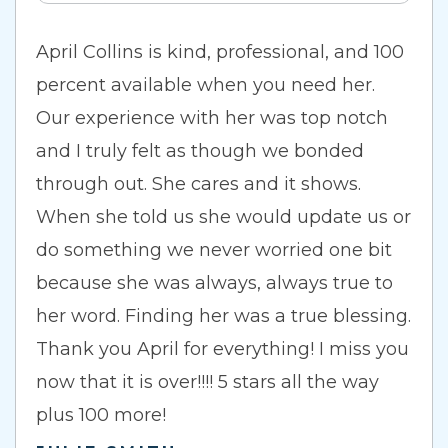
April Collins is kind, professional, and 100
percent available when you need her.
Our experience with her was top notch
and I truly felt as though we bonded
through out. She cares and it shows.
When she told us she would update us or
do something we never worried one bit
because she was always, always true to
her word. Finding her was a true blessing.
Thank you April for everything! I miss you
now that it is over!!!! 5 stars all the way
plus 100 more!