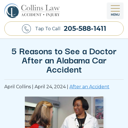
MENU
205-588-1411
Tap To Call
5 Reasons to See a Doctor
After an Alabama Car
Accident
April Collins |
April 24, 2024
|
After an Accident