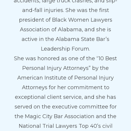
accidents, large truck crashes, and slip-
and-fall injuries. She was the first
president of Black Women Lawyers
Association of Alabama, and she is
active in the Alabama State Bar’s
Leadership Forum.
She was honored as one of the “10 Best
Personal Injury Attorneys” by the
American Institute of Personal Injury
Attorneys for her commitment to
exceptional client service, and she has
served on the executive committee for
the Magic City Bar Association and the
National Trial Lawyers Top 40’s civil