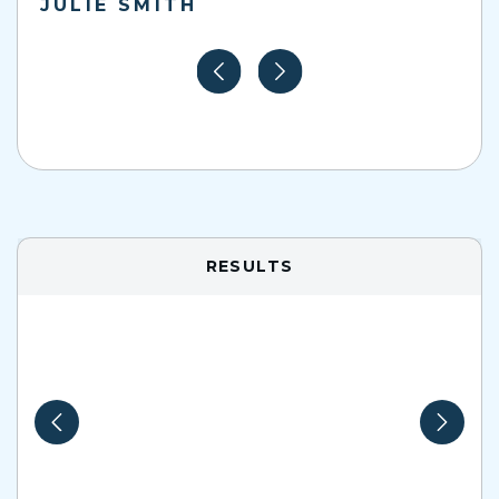
JULIE SMITH
RESULTS