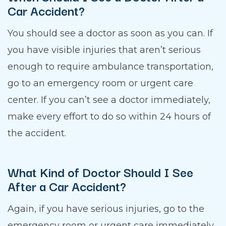
Car Accident?
You should see a doctor as soon as you can. If
you have visible injuries that aren’t serious
enough to require ambulance transportation,
go to an emergency room or urgent care
center. If you can’t see a doctor immediately,
make every effort to do so within 24 hours of
the accident.
What Kind of Doctor Should I See
After a Car Accident?
Again, if you have serious injuries, go to the
emergency room or urgent care immediately.