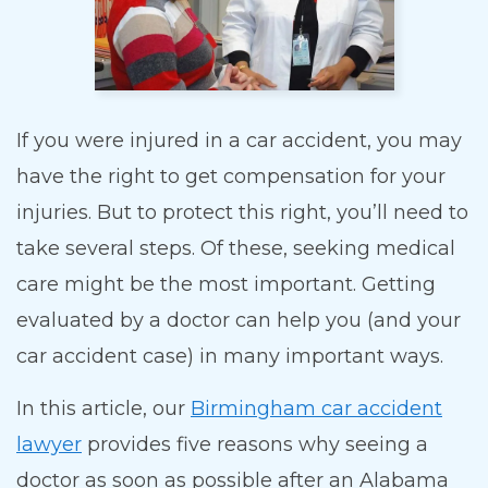
If you were injured in a car accident, you may
have the right to get compensation for your
injuries. But to protect this right, you’ll need to
take several steps. Of these, seeking medical
care might be the most important. Getting
evaluated by a doctor can help you (and your
car accident case) in many important ways.
In this article, our
Birmingham car accident
lawyer
provides five reasons why seeing a
doctor as soon as possible after an Alabama