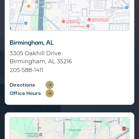
Birmingham, AL
3305 Oakhill Drive
Birmingham, AL 35216
205-588-1411
Directions
Office Hours