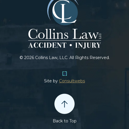
© 2026 Collins Law, LLC. All Rights Reserved.
Site by
Consultwebs
Back to Top