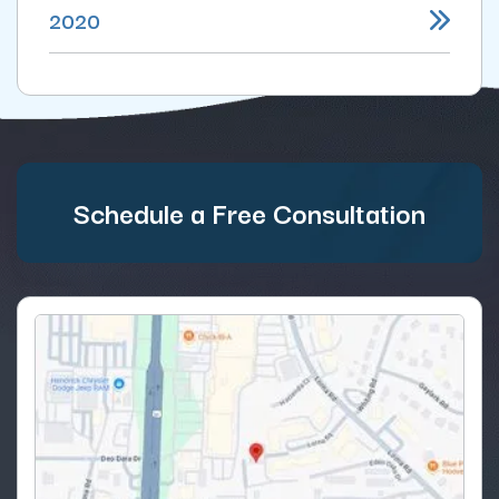
2020
Schedule a Free Consultation