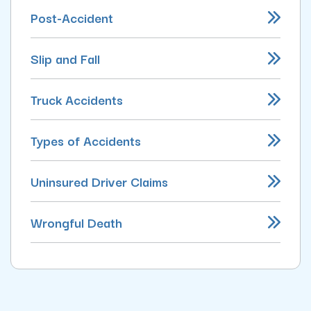
Post-Accident
Slip and Fall
Truck Accidents
Types of Accidents
Uninsured Driver Claims
Wrongful Death