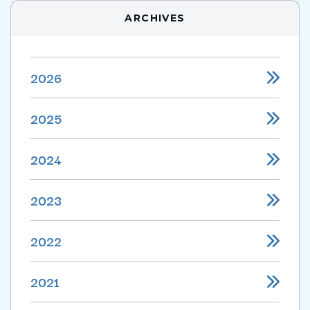
ARCHIVES
2026
2025
2024
2023
2022
2021