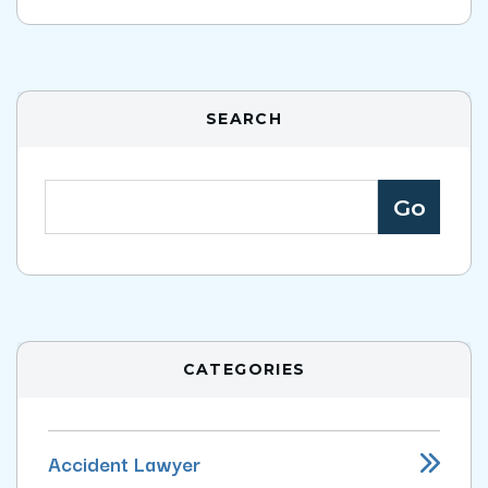
SEARCH
CATEGORIES
Accident Lawyer