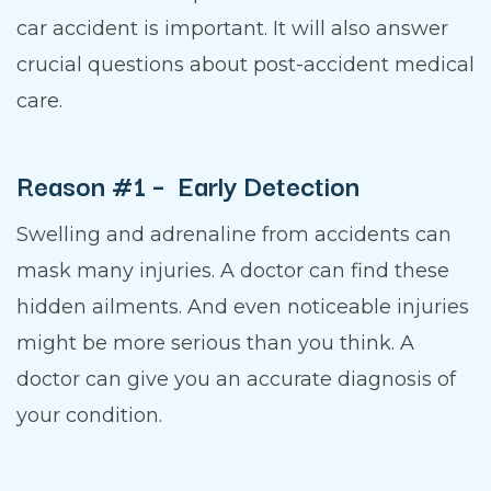
car accident is important. It will also answer
crucial questions about post-accident medical
care.
Reason #1 – Early Detection
Swelling and adrenaline from accidents can
mask many injuries. A doctor can find these
hidden ailments. And even noticeable injuries
might be more serious than you think. A
doctor can give you an accurate diagnosis of
your condition.