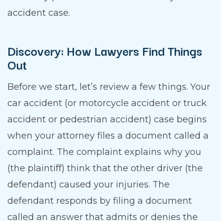
accident case.
Discovery: How Lawyers Find Things
Out
Before we start, let’s review a few things. Your
car accident (or motorcycle accident or truck
accident or pedestrian accident) case begins
when your attorney files a document called a
complaint. The complaint explains why you
(the plaintiff) think that the other driver (the
defendant) caused your injuries. The
defendant responds by filing a document
called an answer that admits or denies the