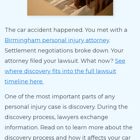
The car accident happened. You met with a
Birmingham personal injury attorney
.
Settlement negotiations broke down. Your
attorney filed your lawsuit. What now?
See
where discovery fits into the full lawsuit
timeline here.
One of the most important parts of any
personal injury case is discovery. During the
discovery process, lawyers exchange
information. Read on to learn more about the
discovery process and how it affects your car