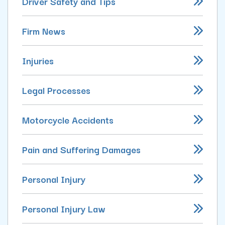
Driver Safety and Tips
Firm News
Injuries
Legal Processes
Motorcycle Accidents
Pain and Suffering Damages
Personal Injury
Personal Injury Law