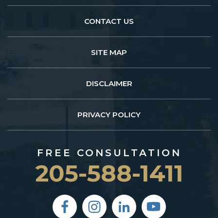
CONTACT US
SITE MAP
DISCLAIMER
PRIVACY POLICY
FREE CONSULTATION
205-588-1411