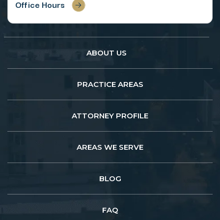
Office Hours
ABOUT US
PRACTICE AREAS
ATTORNEY PROFILE
AREAS WE SERVE
BLOG
FAQ