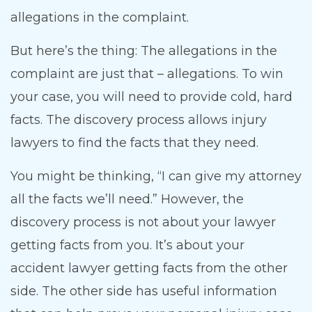
allegations in the complaint.
But here’s the thing: The allegations in the
complaint are just that – allegations. To win
your case, you will need to provide cold, hard
facts. The discovery process allows injury
lawyers to find the facts that they need.
You might be thinking, “I can give my attorney
all the facts we’ll need.” However, the
discovery process is not about your lawyer
getting facts from you. It’s about your
accident lawyer getting facts from the other
side. The other side has useful information