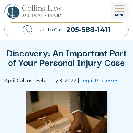
MENU
205-588-1411
Tap To Call
Discovery: An Important Part
of Your Personal Injury Case
April Collins |
February 9, 2022
|
Legal Processes