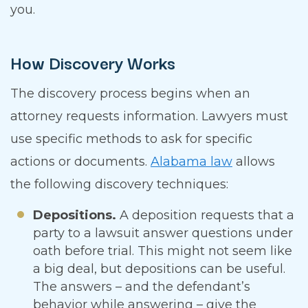
you.
How Discovery Works
The discovery process begins when an
attorney requests information. Lawyers must
use specific methods to ask for specific
actions or documents.
Alabama law
allows
the following discovery techniques:
Depositions.
A deposition requests that a
party to a lawsuit answer questions under
oath before trial. This might not seem like
a big deal, but depositions can be useful.
The answers – and the defendant’s
behavior while answering – give the