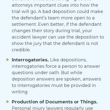
attorneys important clues into how the
trial will go. A bad deposition could make
the defendant’s team more open to a
settlement. Even better, if the defendant
changes their story during trial, your
accident lawyer can use the deposition to
show the jury that the defendant is not
credible.
Interrogatories.
Like depositions,
interrogatories force a person to answer
questions under oath. But while
deposition answers are spoken, answers
to interrogatories must be provided in
writing.
Production of Documents or Things.
Personal injury lawyers regularly use