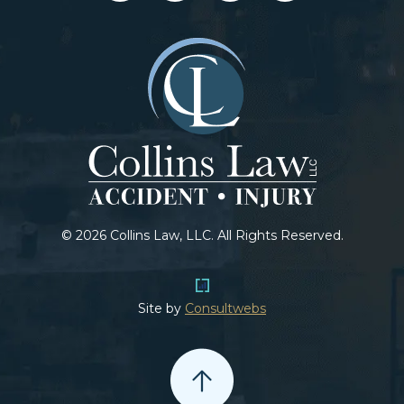
© 2026 Collins Law, LLC. All Rights Reserved.
Site by
Consultwebs