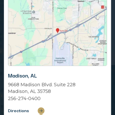
Madison, AL
9668 Madison Blvd. Suite 228
Madison, AL 35758
256-274-0400
Directions