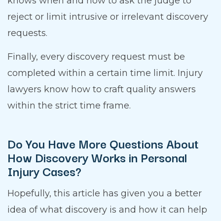
knows when and how to ask the judge to
reject or limit intrusive or irrelevant discovery
requests.
Finally, every discovery request must be
completed within a certain time limit. Injury
lawyers know how to craft quality answers
within the strict time frame.
Do You Have More Questions About
How Discovery Works in Personal
Injury Cases?
Hopefully, this article has given you a better
idea of what discovery is and how it can help