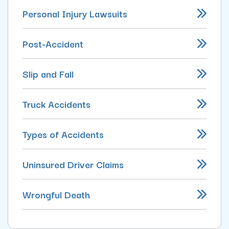
Personal Injury Lawsuits
Post-Accident
Slip and Fall
Truck Accidents
Types of Accidents
Uninsured Driver Claims
Wrongful Death