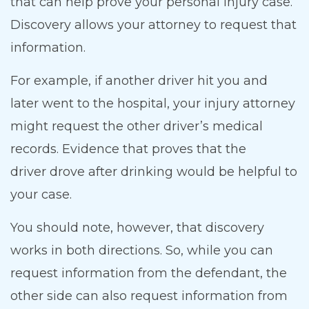
that can help prove your personal injury case.
Discovery allows your attorney to request that
information.
For example, if another driver hit you and
later went to the hospital, your injury attorney
might request the other driver’s medical
records. Evidence that proves that the
driver drove after drinking would be helpful to
your case.
You should note, however, that discovery
works in both directions. So, while you can
request information from the defendant, the
other side can also request information from