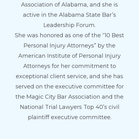
Association of Alabama, and she is
active in the Alabama State Bar’s
Leadership Forum.
She was honored as one of the “10 Best
Personal Injury Attorneys” by the
American Institute of Personal Injury
Attorneys for her commitment to
exceptional client service, and she has
served on the executive committee for
the Magic City Bar Association and the
National Trial Lawyers Top 40’s civil
plaintiff executive committee.