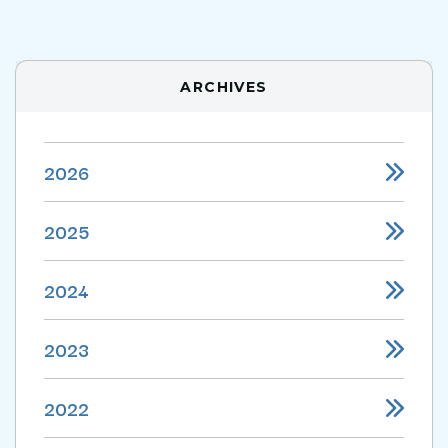
ARCHIVES
2026
2025
2024
2023
2022