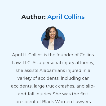
Author:
April Collins
April H. Collins is the founder of Collins
Law, LLC. As a personal injury attorney,
she assists Alabamians injured in a
variety of accidents, including car
accidents, large truck crashes, and slip-
and-fall injuries. She was the first
president of Black Women Lawyers