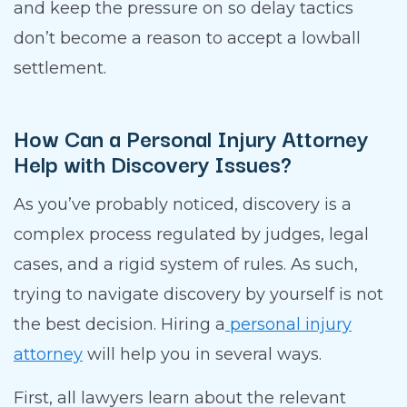
and keep the pressure on so delay tactics
don’t become a reason to accept a lowball
settlement.
How Can a Personal Injury Attorney
Help with Discovery Issues?
As you’ve probably noticed, discovery is a
complex process regulated by judges, legal
cases, and a rigid system of rules. As such,
trying to navigate discovery by yourself is not
the best decision. Hiring a
personal injury
attorney
will help you in several ways.
First, all lawyers learn about the relevant