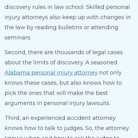
discovery rules in law school. Skilled personal
injury attorneys also keep up with changes in
the law by reading bulletins or attending
seminars.
Second, there are thousands of legal cases
about the limits of discovery. A seasoned
Alabama personal injury attorney
not only
knows these cases, but also knows how to
pick the ones that will make the best
arguments in personal injury lawsuits.
Third, an experienced accident attorney
knows how to talk to judges. So, the attorney