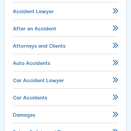
Accident Lawyer
After an Accident
Attorneys and Clients
Auto Accidents
Car Accident Lawyer
Car Accidents
Damages