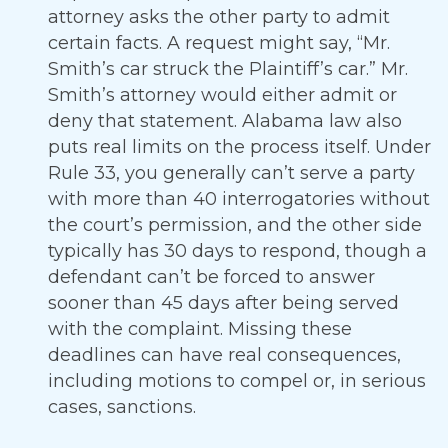
attorney asks the other party to admit
certain facts. A request might say, “Mr.
Smith’s car struck the Plaintiff’s car.” Mr.
Smith’s attorney would either admit or
deny that statement. Alabama law also
puts real limits on the process itself. Under
Rule 33, you generally can’t serve a party
with more than 40 interrogatories without
the court’s permission, and the other side
typically has 30 days to respond, though a
defendant can’t be forced to answer
sooner than 45 days after being served
with the complaint. Missing these
deadlines can have real consequences,
including motions to compel or, in serious
cases, sanctions.