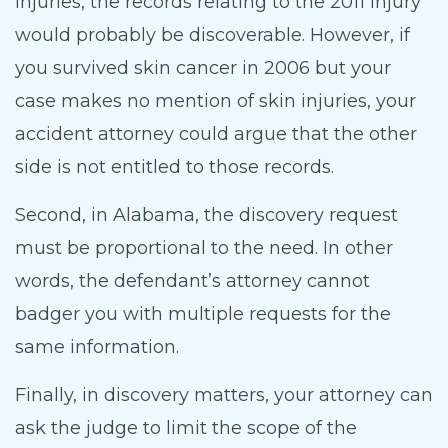
injuries, the records relating to the 2011 injury
would probably be discoverable. However, if
you survived skin cancer in 2006 but your
case makes no mention of skin injuries, your
accident attorney could argue that the other
side is not entitled to those records.
Second, in Alabama, the discovery request
must be proportional to the need. In other
words, the defendant’s attorney cannot
badger you with multiple requests for the
same information.
Finally, in discovery matters, your attorney can
ask the judge to limit the scope of the