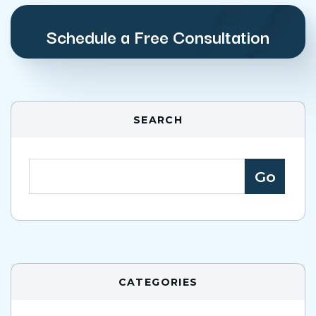
Schedule a Free Consultation
SEARCH
CATEGORIES