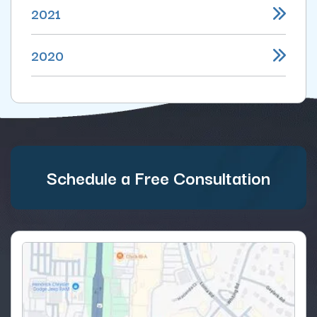
2021
2020
Schedule a Free Consultation