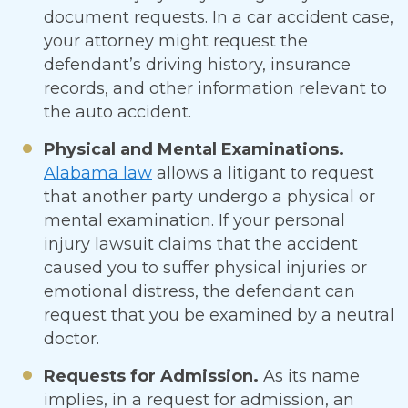
document requests. In a car accident case,
your attorney might request the
defendant’s driving history, insurance
records, and other information relevant to
the auto accident.
Physical and Mental Examinations.
Alabama law
allows a litigant to request
that another party undergo a physical or
mental examination. If your personal
injury lawsuit claims that the accident
caused you to suffer physical injuries or
emotional distress, the defendant can
request that you be examined by a neutral
doctor.
Requests for Admission.
As its name
implies, in a request for admission, an