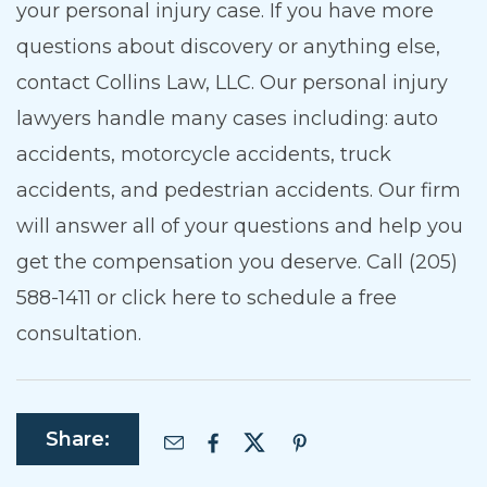
your personal injury case. If you have more
questions about discovery or anything else,
contact Collins Law, LLC. Our personal injury
lawyers handle many cases including: auto
accidents, motorcycle accidents, truck
accidents, and pedestrian accidents. Our firm
will answer all of your questions and help you
get the compensation you deserve. Call (205)
588-1411 or click here to schedule a free
consultation.
Share: