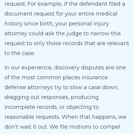
request. For example, if the defendant filed a
document request for your entire medical
history since birth, your personal injury
attorney could ask the judge to narrow this
request to only those records that are relevant
to the case.
In our experience, discovery disputes are one
of the most common places insurance
defense attorneys try to slow a case down,
dragging out responses, producing
incomplete records, or objecting to
reasonable requests. When that happens, we
don’t wait it out. We file motions to compel