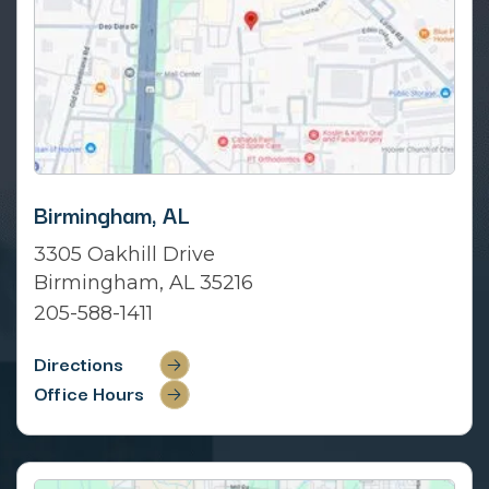
Birmingham, AL
3305 Oakhill Drive
Birmingham, AL 35216
205-588-1411
Directions
Office Hours