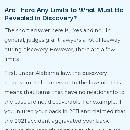
Are There Any Limits to What Must Be
Revealed in Discovery?
The short answer here is, “Yes and no.” In
general, judges grant lawyers a lot of leeway
during discovery. However, there are a few
limits.
First, under Alabama law, the discovery
request must be relevant to the lawsuit. This
means that items that have no relationship to
the case are not discoverable. For example, if
you injured your back in 2011 and claimed that
the 2021 accident aggravated your back