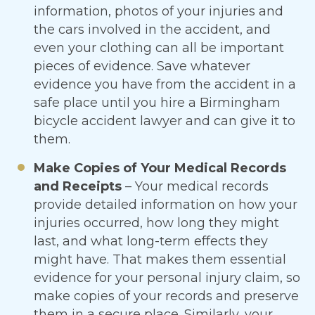
information, photos of your injuries and
the cars involved in the accident, and
even your clothing can all be important
pieces of evidence. Save whatever
evidence you have from the accident in a
safe place until you hire a Birmingham
bicycle accident lawyer and can give it to
them.
Make Copies of Your Medical Records
and Receipts
– Your medical records
provide detailed information on how your
injuries occurred, how long they might
last, and what long-term effects they
might have. That makes them essential
evidence for your personal injury claim, so
make copies of your records and preserve
them in a secure place. Similarly, your