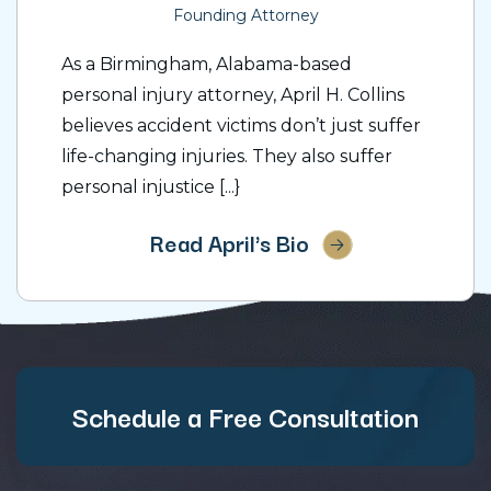
Founding Attorney
As a Birmingham, Alabama-based
personal injury attorney, April H. Collins
believes accident victims don’t just suffer
life-changing injuries. They also suffer
personal injustice [...}
Read April's Bio
Schedule a Free Consultation