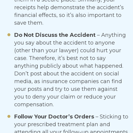
receipts help demonstrate the accident’s
financial effects, so it’s also important to
save them.
Do Not Discuss the Accident
– Anything
you say about the accident to anyone
(other than your lawyer) could hurt your
case. Therefore, it’s best not to say
anything publicly about what happened.
Don’t post about the accident on social
media, as insurance companies can find
your posts and try to use them against
you to deny your claim or reduce your
compensation.
Follow Your Doctor’s Orders
– Sticking to
your prescribed treatment plan and
attending all your follow-up appointments