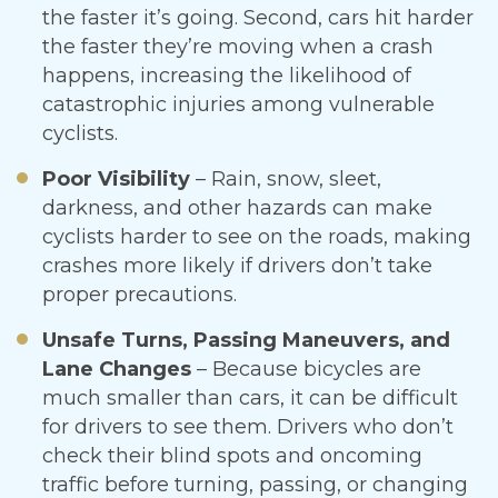
the faster it’s going. Second, cars hit harder
the faster they’re moving when a crash
happens, increasing the likelihood of
catastrophic injuries among vulnerable
cyclists.
Poor Visibility
– Rain, snow, sleet,
darkness, and other hazards can make
cyclists harder to see on the roads, making
crashes more likely if drivers don’t take
proper precautions.
Unsafe Turns, Passing Maneuvers, and
Lane Changes
– Because bicycles are
much smaller than cars, it can be difficult
for drivers to see them. Drivers who don’t
check their blind spots and oncoming
traffic before turning, passing, or changing