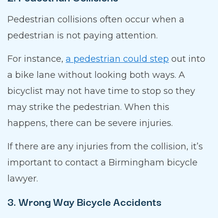
Pedestrian collisions often occur when a
pedestrian is not paying attention.
For instance,
a pedestrian could step
out into
a bike lane without looking both ways. A
bicyclist may not have time to stop so they
may strike the pedestrian. When this
happens, there can be severe injuries.
If there are any injuries from the collision, it’s
important to contact a Birmingham bicycle
lawyer.
3. Wrong Way Bicycle Accidents