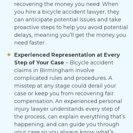
recovering the money you need. When
you hire a bicycle accident lawyer, they
can anticipate potential issues and take
proactive steps to help you avoid potential
delays, meaning you’ll get the money you
need faster.
Experienced Representation at Every
Step of Your Case
– Bicycle accident
claims in Birmingham involve
complicated rules and procedures. A
misstep at any stage could derail your
case or keep you from recovering fair
compensation. An experienced personal
injury lawyer understands every step of
the process, can explain everything that’s
happening, and can guide you through
your case so you always know what’s