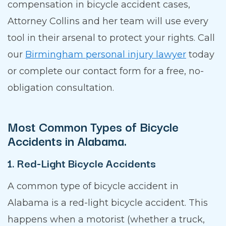
compensation in bicycle accident cases,
Attorney Collins and her team will use every
tool in their arsenal to protect your rights. Call
our
Birmingham personal injury lawyer
today
or complete our contact form for a free, no-
obligation consultation.
Most Common Types of Bicycle
Accidents in Alabama.
1. Red-Light Bicycle Accidents
A common type of bicycle accident in
Alabama is a red-light bicycle accident. This
happens when a motorist (whether a truck,