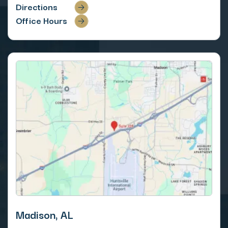
Directions
Office Hours
Madison, AL