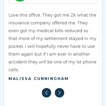
Love this office. They got me 2X what the
insurance company offered me. They
even got my medical bills reduced so
that more of my settlement stayed in my
pocket. I will hopefully never have to use
them again but if I am ever in another
accident they will be one of my 1st phone
calls.
MALISSA CUNNINGHAM