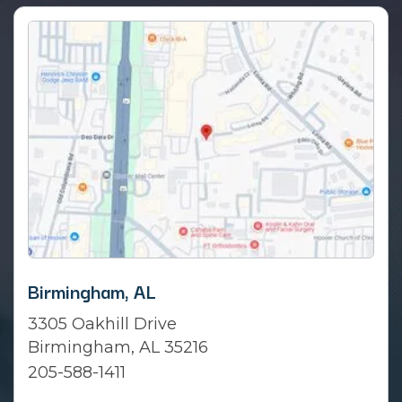
Birmingham, AL
3305 Oakhill Drive
Birmingham, AL 35216
205-588-1411