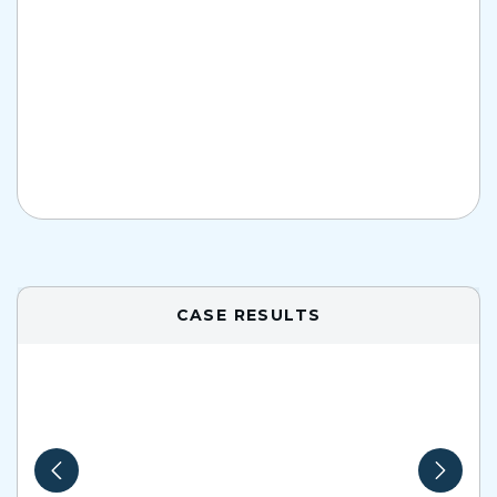
CASE RESULTS