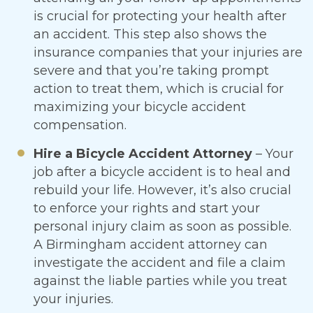
is crucial for protecting your health after
an accident. This step also shows the
insurance companies that your injuries are
severe and that you’re taking prompt
action to treat them, which is crucial for
maximizing your bicycle accident
compensation.
Hire a Bicycle Accident Attorney
– Your
job after a bicycle accident is to heal and
rebuild your life. However, it’s also crucial
to enforce your rights and start your
personal injury claim as soon as possible.
A Birmingham accident attorney can
investigate the accident and file a claim
against the liable parties while you treat
your injuries.