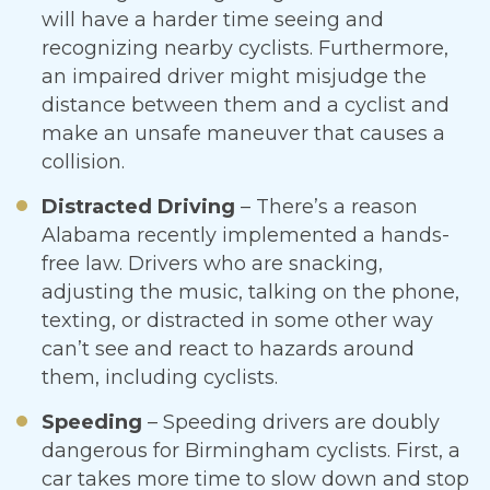
will have a harder time seeing and
recognizing nearby cyclists. Furthermore,
an impaired driver might misjudge the
distance between them and a cyclist and
make an unsafe maneuver that causes a
collision.
Distracted Driving
– There’s a reason
Alabama recently implemented a hands-
free law. Drivers who are snacking,
adjusting the music, talking on the phone,
texting, or distracted in some other way
can’t see and react to hazards around
them, including cyclists.
Speeding
– Speeding drivers are doubly
dangerous for Birmingham cyclists. First, a
car takes more time to slow down and stop