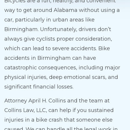
Bicycles are a fun, healthy, and convenient
way to get around Alabama without using a
car, particularly in urban areas like
Birmingham. Unfortunately, drivers don’t
always give cyclists proper consideration,
which can lead to severe accidents. Bike
accidents in Birmingham can have
catastrophic consequences, including major
physical injuries, deep emotional scars, and
significant financial losses.
Attorney April H. Collins and the team at
Collins Law, LLC, can help if you sustained
injuries in a bike crash that someone else
caused. We can handle all the legal work in