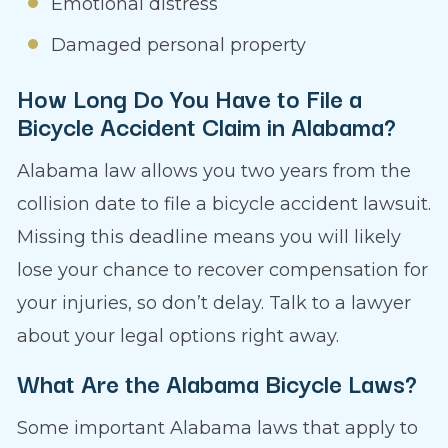
Emotional distress
Damaged personal property
How Long Do You Have to File a
Bicycle Accident Claim in Alabama?
Alabama law allows you two years from the
collision date to file a bicycle accident lawsuit.
Missing this deadline means you will likely
lose your chance to recover compensation for
your injuries, so don’t delay. Talk to a lawyer
about your legal options right away.
What Are the Alabama Bicycle Laws?
Some important Alabama laws that apply to