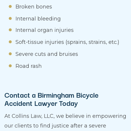
Broken bones
Internal bleeding
Internal organ injuries
Soft-tissue injuries (sprains, strains, etc.)
Severe cuts and bruises
Road rash
Contact a Birmingham Bicycle
Accident Lawyer Today
At Collins Law, LLC, we believe in empowering
our clients to find justice after a severe