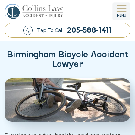
MENU
205-588-1411
Tap To Call
Birmingham Bicycle Accident
Lawyer