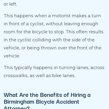
or left.
This happens when a motorist makes a turn
in front of a cyclist, without leaving enough
room for the bicycle to stop. This often results
in the cyclist colliding with the side of the
vehicle, or being thrown over the front of the
vehicle.
This typically happens in turning lanes, across
crosswalks, as well as bike lanes.
What Are the Benefits of Hiring a
Birmingham Bicycle Accident
Attorney?