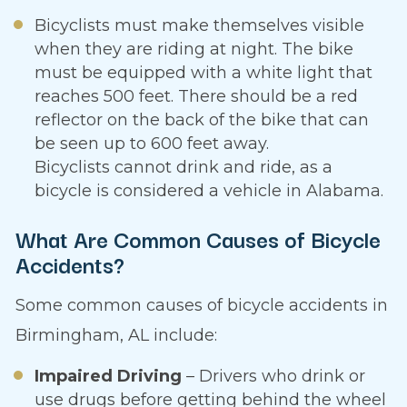
Bicyclists must make themselves visible
when they are riding at night. The bike
must be equipped with a white light that
reaches 500 feet. There should be a red
reflector on the back of the bike that can
be seen up to 600 feet away.
Bicyclists cannot drink and ride, as a
bicycle is considered a vehicle in Alabama.
What Are Common Causes of Bicycle
Accidents?
Some common causes of bicycle accidents in
Birmingham, AL include:
Impaired Driving
– Drivers who drink or
use drugs before getting behind the wheel