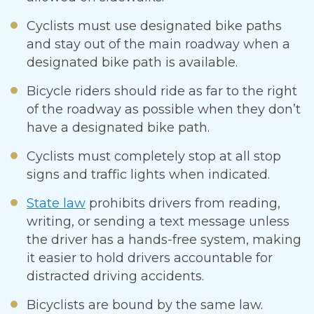
Cyclists must use designated bike paths
and stay out of the main roadway when a
designated bike path is available.
Bicycle riders should ride as far to the right
of the roadway as possible when they don’t
have a designated bike path.
Cyclists must completely stop at all stop
signs and traffic lights when indicated.
State law
prohibits drivers from reading,
writing, or sending a text message unless
the driver has a hands-free system, making
it easier to hold drivers accountable for
distracted driving accidents.
Bicyclists are bound by the same law.