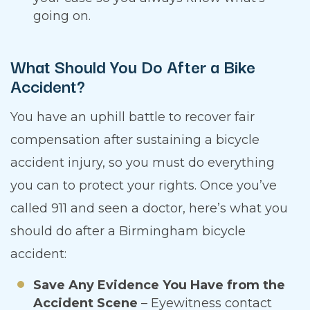
going on.
What Should You Do After a Bike
Accident?
You have an uphill battle to recover fair
compensation after sustaining a bicycle
accident injury, so you must do everything
you can to protect your rights. Once you’ve
called 911 and seen a doctor, here’s what you
should do after a Birmingham bicycle
accident:
Save Any Evidence You Have from the
Accident Scene
– Eyewitness contact