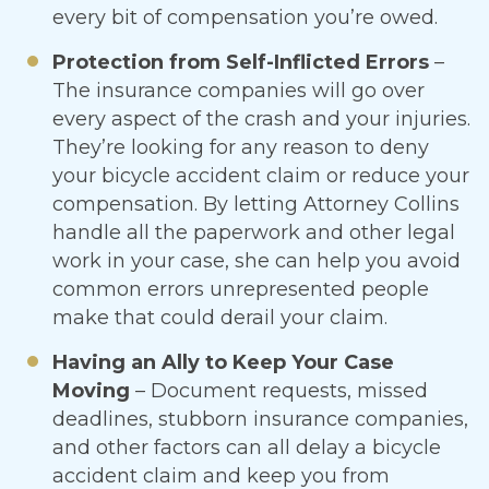
every bit of compensation you’re owed.
Protection from Self-Inflicted Errors
–
The insurance companies will go over
every aspect of the crash and your injuries.
They’re looking for any reason to deny
your bicycle accident claim or reduce your
compensation. By letting Attorney Collins
handle all the paperwork and other legal
work in your case, she can help you avoid
common errors unrepresented people
make that could derail your claim.
Having an Ally to Keep Your Case
Moving
– Document requests, missed
deadlines, stubborn insurance companies,
and other factors can all delay a bicycle
accident claim and keep you from