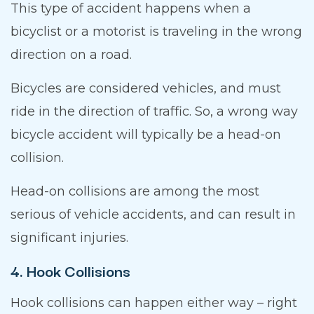
This type of accident happens when a
bicyclist or a motorist is traveling in the wrong
direction on a road.
Bicycles are considered vehicles, and must
ride in the direction of traffic. So, a wrong way
bicycle accident will typically be a head-on
collision.
Head-on collisions are among the most
serious of vehicle accidents, and can result in
significant injuries.
4. Hook Collisions
Hook collisions can happen either way – right