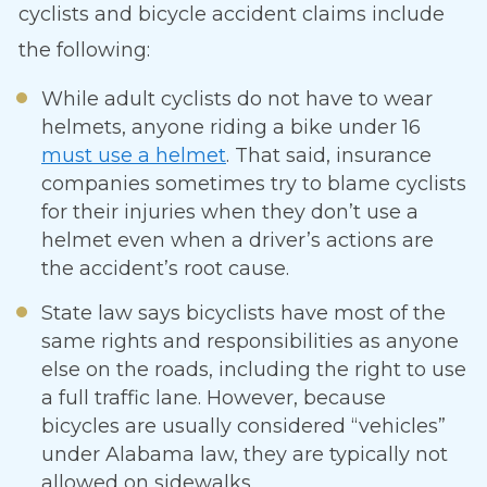
cyclists and bicycle accident claims include
the following:
While adult cyclists do not have to wear
helmets, anyone riding a bike under 16
must use a helmet
. That said, insurance
companies sometimes try to blame cyclists
for their injuries when they don’t use a
helmet even when a driver’s actions are
the accident’s root cause.
State law says bicyclists have most of the
same rights and responsibilities as anyone
else on the roads, including the right to use
a full traffic lane. However, because
bicycles are usually considered “vehicles”
under Alabama law, they are typically not
allowed on sidewalks.