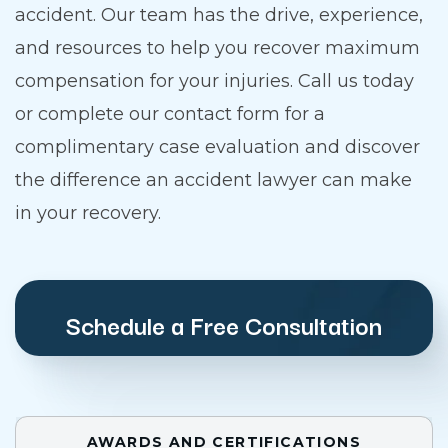
accident. Our team has the drive, experience,
and resources to help you recover maximum
compensation for your injuries. Call us today
or complete our contact form for a
complimentary case evaluation and discover
the difference an accident lawyer can make
in your recovery.
Schedule a Free Consultation
AWARDS AND CERTIFICATIONS