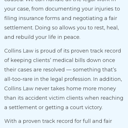
your case, from documenting your injuries to
filing insurance forms and negotiating a fair
settlement. Doing so allows you to rest, heal,
and rebuild your life in peace.
Collins Law is proud of its proven track record
of keeping clients’ medical bills down once
their cases are resolved — something that’s
all-too-rare in the legal profession. In addition,
Collins Law never takes home more money
than its accident victim clients when reaching
a settlement or getting a court victory.
With a proven track record for full and fair