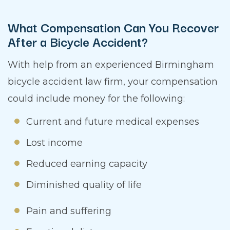
What Compensation Can You Recover
After a Bicycle Accident?
With help from an experienced Birmingham
bicycle accident law firm, your compensation
could include money for the following:
Current and future medical expenses
Lost income
Reduced earning capacity
Diminished quality of life
Pain and suffering