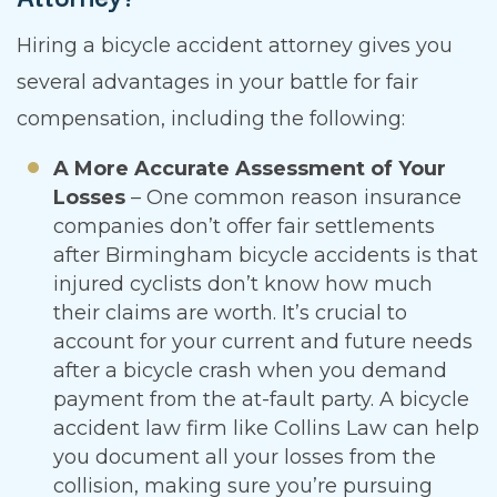
Hiring a bicycle accident attorney gives you
several advantages in your battle for fair
compensation, including the following:
A More Accurate Assessment of Your
Losses
– One common reason insurance
companies don’t offer fair settlements
after Birmingham bicycle accidents is that
injured cyclists don’t know how much
their claims are worth. It’s crucial to
account for your current and future needs
after a bicycle crash when you demand
payment from the at-fault party. A bicycle
accident law firm like Collins Law can help
you document all your losses from the
collision, making sure you’re pursuing