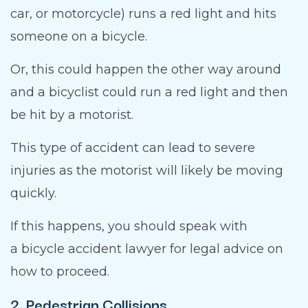
car, or motorcycle) runs a red light and hits
someone on a bicycle.
Or, this could happen the other way around
and a bicyclist could run a red light and then
be hit by a motorist.
This type of accident can lead to severe
injuries as the motorist will likely be moving
quickly.
If this happens, you should speak with
a bicycle accident lawyer for legal advice on
how to proceed.
2. Pedestrian Collisions