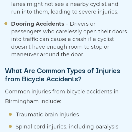
lanes might not see a nearby cyclist and
run into them, leading to severe injuries.
Dooring Accidents
– Drivers or
passengers who carelessly open their doors
into traffic can cause a crash if a cyclist
doesn’t have enough room to stop or
maneuver around the door.
What Are Common Types of Injuries
from Bicycle Accidents?
Common injuries from bicycle accidents in
Birmingham include:
Traumatic brain injuries
Spinal cord injuries, including paralysis