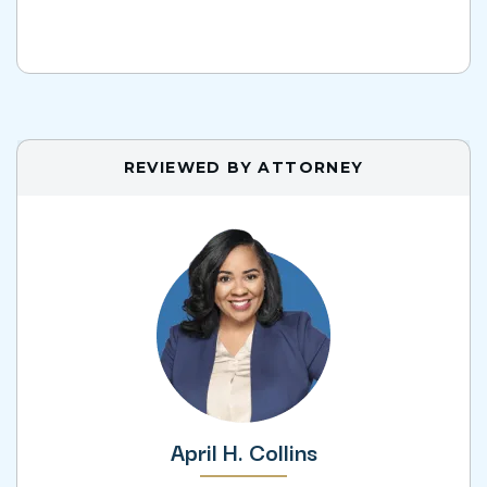
REVIEWED BY ATTORNEY
April H. Collins